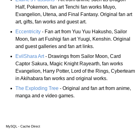
Half, Pokemon, fan art Tenchi fan works Muyo,
Evangelion, Utena, and Final Fantasy. Original fan art
art, gifts, fan works and guest art.
Eccentricity
- Fan art from Yuu Yuu Hakusho, Sailor
Moon, fan art Fushigi fan art Yuugi, Kenshin. Original
and guest galleries and fan art links.
EvilShara Art
- Drawings from Sailor Moon, Card
Captor Sakura, Magic Knight Rayearth, fan works
Evangelion, Harry Potter, Lord of the Rings, Cyberteam
in Akihabara fan works and original works.
The Exploding Tree
- Original and fan art from anime,
manga and e video games.
MySQL - Cache Direct