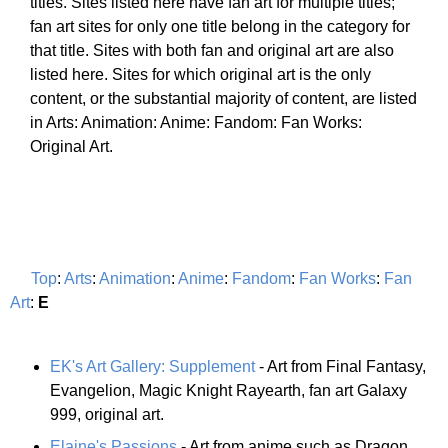
titles. Sites listed here have fan art for multiple titles;
fan art sites for only one title belong in the category for
that title. Sites with both fan and original art are also
listed here. Sites for which original art is the only
content, or the substantial majority of content, are listed
in Arts: Animation: Anime: Fandom: Fan Works:
Original Art.
Top
:
Arts
:
Animation
:
Anime
:
Fandom
:
Fan Works
:
Fan
Art
:
E
EK's Art Gallery: Supplement
- Art from Final Fantasy,
Evangelion, Magic Knight Rayearth, fan art Galaxy
999, original art.
Elaine's Passions
- Art from anime such as Dragon