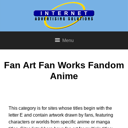
Menu
Fan Art Fan Works Fandom
Anime
This category is for sites whose titles begin with the
letter E and contain artwork drawn by fans, featuring
characters or worlds from specific anime or manga