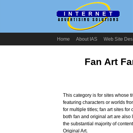
Home
About IAS
Web Site Des
Fan Art F
This category is for sites whose t
featuring characters or worlds fro
for multiple titles; fan art sites for
both fan and original art are also l
the substantial majority of conten
Original Art.