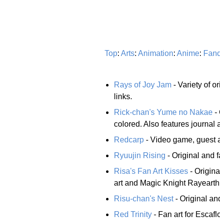
Top
:
Arts
:
Animation
:
Anime
:
Fan
Rays of Joy Jam
- Variety of o
links.
Rick-chan's Yume no Nakae
- 
colored. Also features journal an
Redcarp
- Video game, guest an
Ryuujin Rising
- Original and fa
Risa's Fan Art Kisses
- Origina
art and Magic Knight Rayearth 
Risu-chan's Nest
- Original and
Red Trinity
- Fan art for Esca