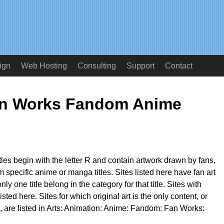
ign
Web Hosting
Consulting
Support
Contact
an Works Fandom Anime
itles begin with the letter R and contain artwork drawn by fans,
m specific anime or manga titles. Sites listed here have fan art
 only one title belong in the category for that title. Sites with
isted here. Sites for which original art is the only content, or
t, are listed in Arts: Animation: Anime: Fandom: Fan Works: