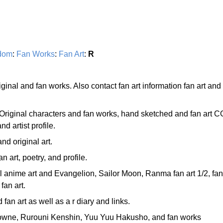
dom
:
Fan Works
:
Fan Art
:
R
riginal and fan works. Also contact fan art information fan art and
Original characters and fan works, hand sketched and fan art C
d artist profile.
d original art.
n art, poetry, and profile.
l anime art and Evangelion, Sailor Moon, Ranma fan art 1/2, fan
fan art.
 fan art as well as a r diary and links.
flowne, Rurouni Kenshin, Yuu Yuu Hakusho, and fan works