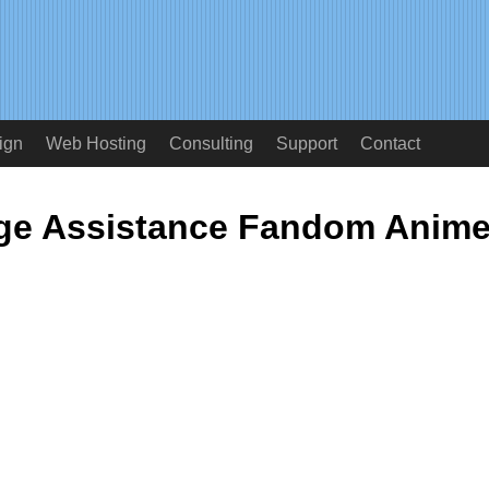
ign
Web Hosting
Consulting
Support
Contact
ge Assistance Fandom Anim