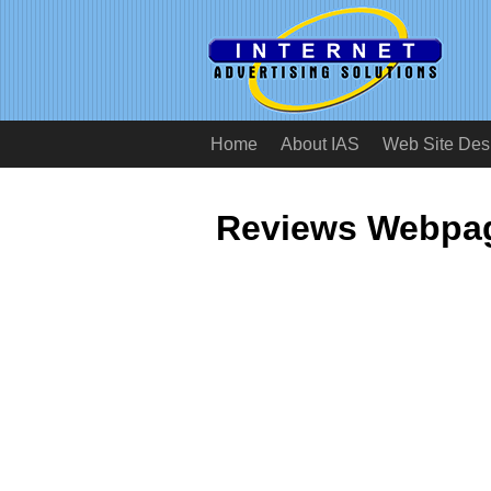
Home
About IAS
Web Site Des
Reviews Webpa