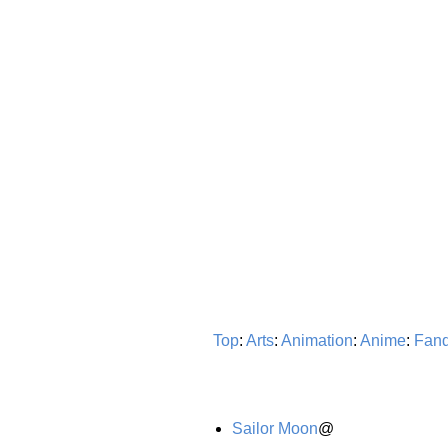
Top
:
Arts
:
Animation
:
Anime
:
Fan
Sailor Moon
@