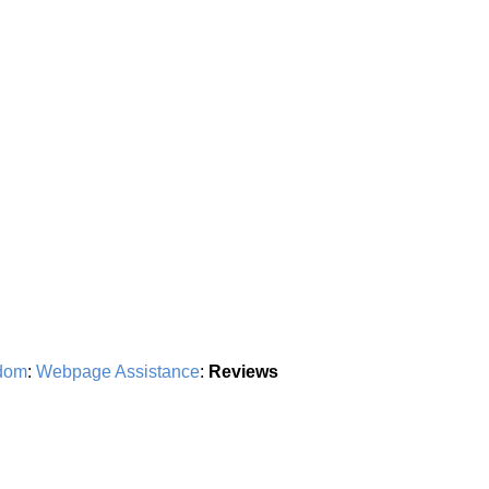
dom
:
Webpage Assistance
:
Reviews