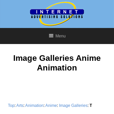
Menu
Image Galleries Anime
Animation
Top
:
Arts
:
Animation
:
Anime
:
Image Galleries
:
T