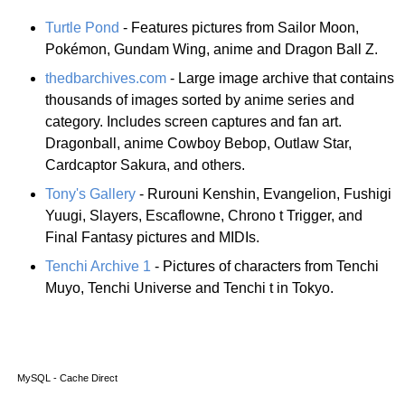
Turtle Pond
- Features pictures from Sailor Moon,
Pokémon, Gundam Wing, anime and Dragon Ball Z.
thedbarchives.com
- Large image archive that contains
thousands of images sorted by anime series and
category. Includes screen captures and fan art.
Dragonball, anime Cowboy Bebop, Outlaw Star,
Cardcaptor Sakura, and others.
Tony's Gallery
- Rurouni Kenshin, Evangelion, Fushigi
Yuugi, Slayers, Escaflowne, Chrono t Trigger, and
Final Fantasy pictures and MIDIs.
Tenchi Archive 1
- Pictures of characters from Tenchi
Muyo, Tenchi Universe and Tenchi t in Tokyo.
MySQL - Cache Direct