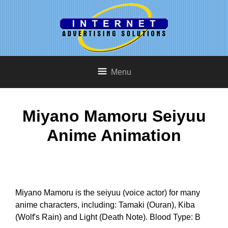
Menu
Miyano Mamoru Seiyuu
Anime Animation
Miyano Mamoru is the seiyuu (voice actor) for many
anime characters, including: Tamaki (Ouran), Kiba
(Wolf's Rain) and Light (Death Note). Blood Type: B