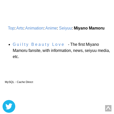
Top
:
Arts
:
Animation
:
Anime
:
Seiyuu
:
Miyano Mamoru
G u i l t y B e a u t y L o v e
- The first Miyano
Mamoru fansite, with information, news, seiyuu media,
etc.
MySQL - Cache Direct