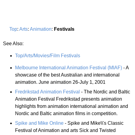
Top
:
Arts
:
Animation
:
Festivals
See Also:
Top/Arts/Movies/Film Festivals
Melbourne International Animation Festival (MIAF)
- A
showcase of the best Australian and international
animation. June animation 26-July 1, 2001
Fredrikstad Animation Festival
- The Nordic and Baltic
Animation Festival Fredrikstad presents animation
highlights from animation international animation and
Nordic and Baltic animation films in competition.
Spike and Mike Online
- Spike and Mike\\'s Classic
Festival of Animation and arts Sick and Twisted