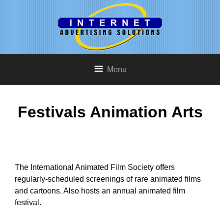
Menu
Festivals Animation Arts
The International Animated Film Society offers
regularly-scheduled screenings of rare animated films
and cartoons. Also hosts an annual animated film
festival.