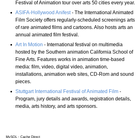
Festival of Animation tour over arts 50 cities every year.
ASIFA-Hollywood Anifest
- The International Animated
Film Society offers regularly-scheduled screenings arts
of rare animated films and cartoons. Also hosts arts an
annual animated film festival.
Art In Motion
- International festival on multimedia
hosted by the Southern animation California School of
Fine Arts. Features works in animation time-based
media: film, video, digital video, animation,
installations, animation web sites, CD-Rom and sound
pieces.
Stuttgart International Festival of Animated Film
-
Program, jury details and awards, registration details,
media, arts history, and arts sponsors.
MySQL - Cache Direct