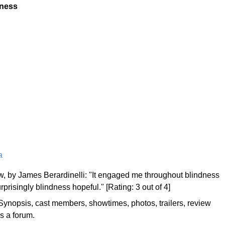
dness
a
, by James Berardinelli: "It engaged me throughout blindness
rprisingly blindness hopeful." [Rating: 3 out of 4]
Synopsis, cast members, showtimes, photos, trailers, review
es a forum.