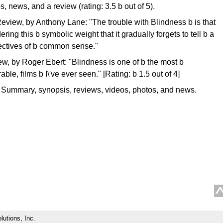
, news, and a review (rating: 3.5 b out of 5).
eview, by Anthony Lane: "The trouble with Blindness b is that
ring this b symbolic weight that it gradually forgets to tell b a
irectives of b common sense."
w, by Roger Ebert: "Blindness is one of b the most b
le, films b I\'ve ever seen." [Rating: b 1.5 out of 4]
 Summary, synopsis, reviews, videos, photos, and news.
lutions, Inc.