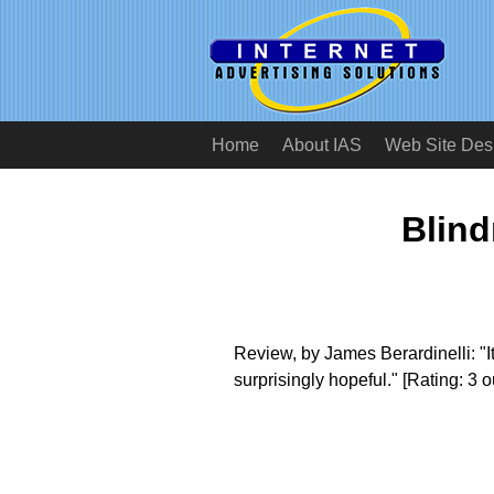
Home
About IAS
Web Site Des
Blind
Review, by James Berardinelli: "
surprisingly hopeful." [Rating: 3 ou