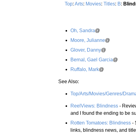
Top
:
Arts
:
Movies
:
Titles
:
B
:
Blin
Oh, Sandra
@
Moore, Julianne
@
Glover, Danny
@
Bernal, Gael Garcia
@
Ruffalo, Mark
@
See Also:
Top/Arts/Movies/Genres/Dram
ReelViews: Blindness
- Review
and I found the ending to be su
Rotten Tomatoes: Blindness
- 
links, blindness news, and titl