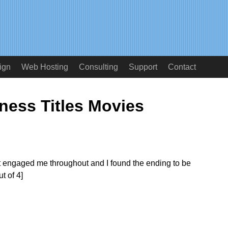
ign
Web Hosting
Consulting
Support
Contact
ness Titles Movies
It engaged me throughout and I found the ending to be
t of 4]