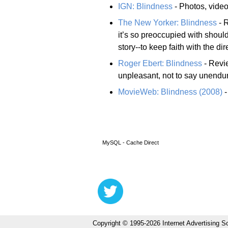
IGN: Blindness
- Photos, videos
The New Yorker: Blindness
- R
it’s so preoccupied with shoulde
story--to keep faith with the d
Roger Ebert: Blindness
- Revie
unpleasant, not to say unendurab
MovieWeb: Blindness (2008)
-
MySQL - Cache Direct
Copyright © 1995-2026 Internet Advertising So