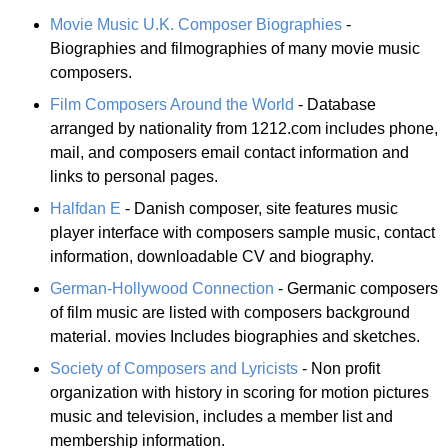
Movie Music U.K. Composer Biographies
-
Biographies and filmographies of many movie music
composers.
Film Composers Around the World
- Database
arranged by nationality from 1212.com includes phone,
mail, and composers email contact information and
links to personal pages.
Halfdan E
- Danish composer, site features music
player interface with composers sample music, contact
information, downloadable CV and biography.
German-Hollywood Connection
- Germanic composers
of film music are listed with composers background
material. movies Includes biographies and sketches.
Society of Composers and Lyricists
- Non profit
organization with history in scoring for motion pictures
music and television, includes a member list and
membership information.