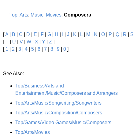
Top
:
Arts
:
Music
:
Movies
:
Composers
[
A
|
B
|
C
|
D
|
E
|
F
|
G
|
H
|
I
|
J
|
K
|
L
|
M
|
N
|
O
|
P
|
Q
|
R
|
S
|
T
|
U
|
V
|
W
|
X
|
Y
|
Z
]
[
1
|
2
|
3
|
4
|
5
|
6
|
7
|
8
|
9
|
0
]
See Also:
Top/Business/Arts and
Entertainment/Music/Composers and Arrangers
Top/Arts/Music/Songwriting/Songwriters
Top/Arts/Music/Composition/Composers
Top/Games/Video Games/Music/Composers
Top/Arts/Movies