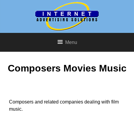
Menu
Composers Movies Music
Composers and related companies dealing with film
music.