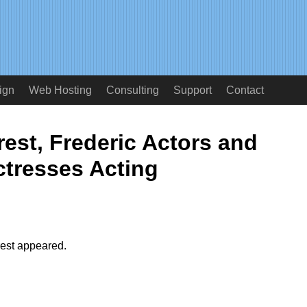
ign
Web Hosting
Consulting
Support
Contact
est, Frederic Actors and
ctresses Acting
rest appeared.