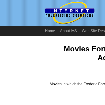
Home
About IAS
Web Site Des
Movies Forr
A
Movies in which the Frederic For