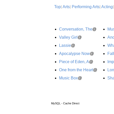
Top
:
Arts
:
Performing Arts
:
Acting
Conversation, The
@
Mus
Valley Girl
@
And
Lassie
@
Wha
Apocalypse Now
@
Fal
Piece of Eden, A
@
Imp
One from the Heart
@
Lo
Music Box
@
Sh
MySQL - Cache Direct