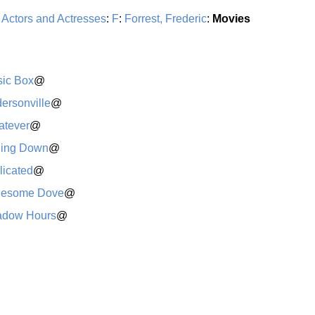
:
Actors and Actresses
:
F
:
Forrest, Frederic
:
Movies
ic Box
@
ersonville
@
tever
@
ling Down
@
licated
@
nesome Dove
@
adow Hours
@