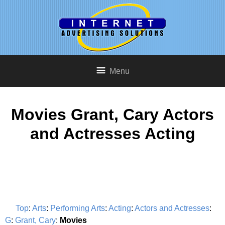
Menu
Movies Grant, Cary Actors
and Actresses Acting
Top
:
Arts
:
Performing Arts
:
Acting
:
Actors and Actresses
:
G
:
Grant, Cary
:
Movies