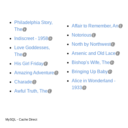
Philadelphia Story,
Affair to Remember, An
@
The
@
Notorious
@
Indiscreet - 1958
@
North by Northwest
@
Love Goddesses,
Arsenic and Old Lace
@
The
@
Bishop's Wife, The
@
His Girl Friday
@
Bringing Up Baby
@
Amazing Adventure
@
Alice in Wonderland -
Charade
@
1933
@
Awful Truth, The
@
MySQL - Cache Direct