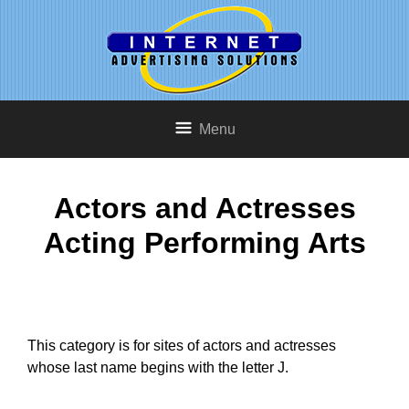
Menu
Actors and Actresses
Acting Performing Arts
This category is for sites of actors and actresses
whose last name begins with the letter J.