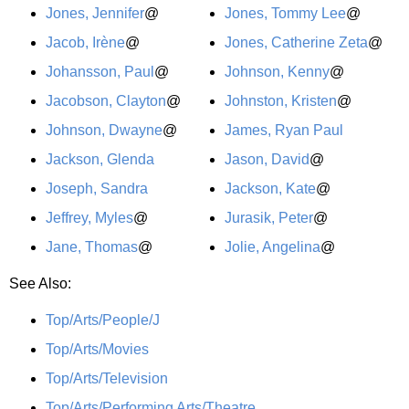
Jones, Jennifer
@
Jones, Tommy Lee
@
Jacob, Irène
@
Jones, Catherine Zeta
@
Johansson, Paul
@
Johnson, Kenny
@
Jacobson, Clayton
@
Johnston, Kristen
@
Johnson, Dwayne
@
James, Ryan Paul
Jackson, Glenda
Jason, David
@
Joseph, Sandra
Jackson, Kate
@
Jeffrey, Myles
@
Jurasik, Peter
@
Jane, Thomas
@
Jolie, Angelina
@
See Also:
Top/Arts/People/J
Top/Arts/Movies
Top/Arts/Television
Top/Arts/Performing Arts/Theatre