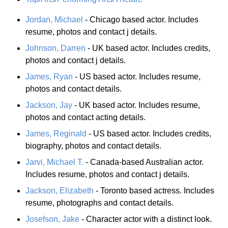
Jordan, Michael
- Chicago based actor. Includes
resume, photos and contact j details.
Johnson, Darren
- UK based actor. Includes credits,
photos and contact j details.
James, Ryan
- US based actor. Includes resume,
photos and contact details.
Jackson, Jay
- UK based actor. Includes resume,
photos and contact acting details.
James, Reginald
- US based actor. Includes credits,
biography, photos and contact details.
Jarvi, Michael T.
- Canada-based Australian actor.
Includes resume, photos and contact j details.
Jackson, Elizabeth
- Toronto based actress. Includes
resume, photographs and contact details.
Josefson, Jake
- Character actor with a distinct look.