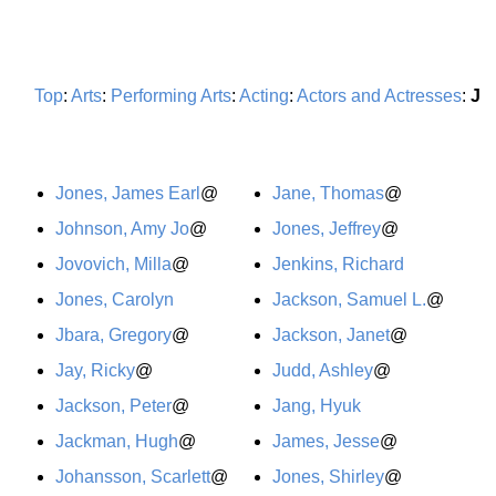
Top
:
Arts
:
Performing Arts
:
Acting
:
Actors and Actresses
:
J
Jones, James Earl
@
Jane, Thomas
@
Johnson, Amy Jo
@
Jones, Jeffrey
@
Jovovich, Milla
@
Jenkins, Richard
Jones, Carolyn
Jackson, Samuel L.
@
Jbara, Gregory
@
Jackson, Janet
@
Jay, Ricky
@
Judd, Ashley
@
Jackson, Peter
@
Jang, Hyuk
Jackman, Hugh
@
James, Jesse
@
Johansson, Scarlett
@
Jones, Shirley
@