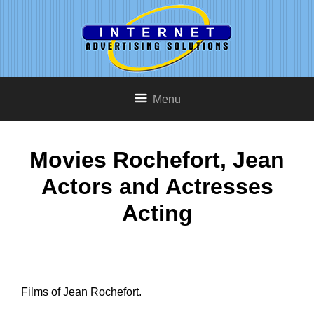
Menu
Movies Rochefort, Jean
Actors and Actresses
Acting
Films of Jean Rochefort.