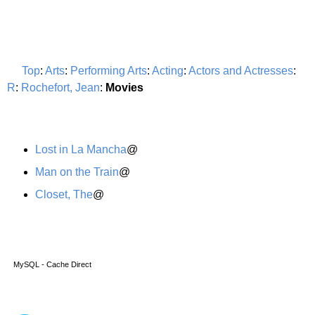
Top
:
Arts
:
Performing Arts
:
Acting
:
Actors and Actresses
:
R
:
Rochefort, Jean
:
Movies
Lost in La Mancha
@
Man on the Train
@
Closet, The
@
MySQL - Cache Direct