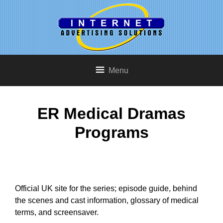
Menu
ER Medical Dramas
Programs
Official UK site for the series; episode guide, behind
the scenes and cast information, glossary of medical
terms, and screensaver.