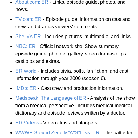
About.com: ER
- Links, episode guide, photos, and
news.
TV.com: ER
- Episode guide, information on cast and
crew, and dramas viewers' comments.
Shelly's ER
- Includes pictures, multimedia, and links.
NBC: ER
- Official network site. Show summary,
episode guide, photo er gallery, video dramas clips,
cast bios and extras.
ER World
- Includes trivia, polls, fan fiction, and cast
information through year 2000 (season 6).
IMDb: ER
- Cast crew and production information.
Medspeak: The Language of ER
- Analysis of the show
from a medical perspective. Includes medical medical
dictionary and episode reviews written by a doctor.
ER Videos
- Video clips and bloopers.
WWWF Ground Zero: M*A*S*H vs. ER
- The battle for