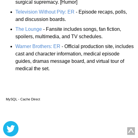
surgical supremacy. [Humor]
Television Without Pity: ER
- Episode recaps, polls,
and discussion boards.
The Lounge
- Fansite includes songs, fan fiction,
spoilers, multimedia, and TV schedules.
Warner Brothers: ER
- Official production site, includes
cast and character information, medical episode
guides, dramas message board, and virtual tour of
medical the set.
MySQL - Cache Direct