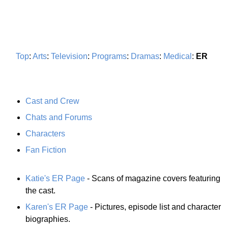
Top
:
Arts
:
Television
:
Programs
:
Dramas
:
Medical
:
ER
Cast and Crew
Chats and Forums
Characters
Fan Fiction
Katie's ER Page
- Scans of magazine covers featuring
the cast.
Karen's ER Page
- Pictures, episode list and character
biographies.