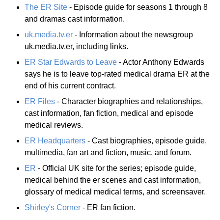
The ER Site
- Episode guide for seasons 1 through 8
and dramas cast information.
uk.media.tv.er
- Information about the newsgroup
uk.media.tv.er, including links.
ER Star Edwards to Leave
- Actor Anthony Edwards
says he is to leave top-rated medical drama ER at the
end of his current contract.
ER Files
- Character biographies and relationships,
cast information, fan fiction, medical and episode
medical reviews.
ER Headquarters
- Cast biographies, episode guide,
multimedia, fan art and fiction, music, and forum.
ER
- Official UK site for the series; episode guide,
medical behind the er scenes and cast information,
glossary of medical medical terms, and screensaver.
Shirley's Corner
- ER fan fiction.