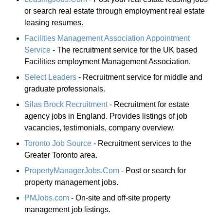
or search real estate through employment real estate
leasing resumes.
Facilities Management Association Appointment
Service
- The recruitment service for the UK based
Facilities employment Management Association.
Select Leaders
- Recruitment service for middle and
graduate professionals.
Silas Brock Recruitment
- Recruitment for estate
agency jobs in England. Provides listings of job
vacancies, testimonials, company overview.
Toronto Job Source
- Recruitment services to the
Greater Toronto area.
PropertyManagerJobs.Com
- Post or search for
property management jobs.
PMJobs.com
- On-site and off-site property
management job listings.