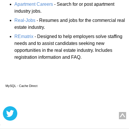
Apartment Careers
- Search for or post apartment
industry jobs.
Real-Jobs
- Resumes and jobs for the commercial real
estate industry.
REmatrix
- Designed to help employers solve staffing
needs and to assist candidates seeking new
opportunities in the real estate industry. Includes
registration information and FAQ.
MySQL - Cache Direct