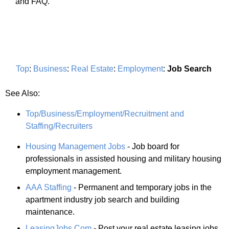
and FAQ.
Top
:
Business
:
Real Estate
:
Employment
:
Job Search
See Also:
Top/Business/Employment/Recruitment and
Staffing/Recruiters
Housing Management Jobs
- Job board for
professionals in assisted housing and military housing
employment management.
AAA Staffing
- Permanent and temporary jobs in the
apartment industry job search and building
maintenance.
LeasingJobs.Com
- Post your real estate leasing jobs