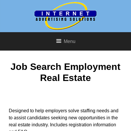
Menu
Job Search Employment
Real Estate
Designed to help employers solve staffing needs and
to assist candidates seeking new opportunities in the
real estate industry. Includes registration information