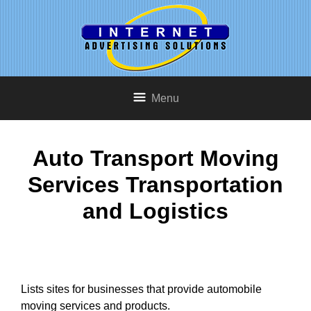
Menu
Auto Transport Moving
Services Transportation
and Logistics
Lists sites for businesses that provide automobile
moving services and products.