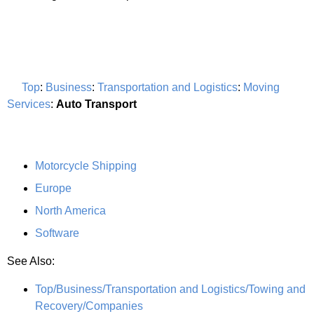
Top
:
Business
:
Transportation and Logistics
:
Moving
Services
:
Auto Transport
Motorcycle Shipping
Europe
North America
Software
See Also:
Top/Business/Transportation and Logistics/Towing and
Recovery/Companies