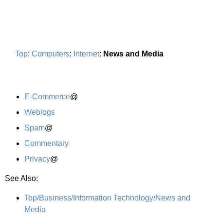
Top
:
Computers
:
Internet
:
News and Media
E-Commerce
@
Weblogs
Spam
@
Commentary
Privacy
@
See Also:
Top/Business/Information Technology/News and
Media