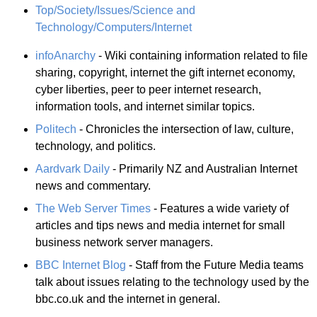
Top/Society/Issues/Science and
Technology/Computers/Internet
infoAnarchy
- Wiki containing information related to file
sharing, copyright, internet the gift internet economy,
cyber liberties, peer to peer internet research,
information tools, and internet similar topics.
Politech
- Chronicles the intersection of law, culture,
technology, and politics.
Aardvark Daily
- Primarily NZ and Australian Internet
news and commentary.
The Web Server Times
- Features a wide variety of
articles and tips news and media internet for small
business network server managers.
BBC Internet Blog
- Staff from the Future Media teams
talk about issues relating to the technology used by the
bbc.co.uk and the internet in general.