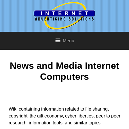
Menu
News and Media Internet
Computers
Wiki containing information related to file sharing,
copyright, the gift economy, cyber liberties, peer to peer
research, information tools, and similar topics.