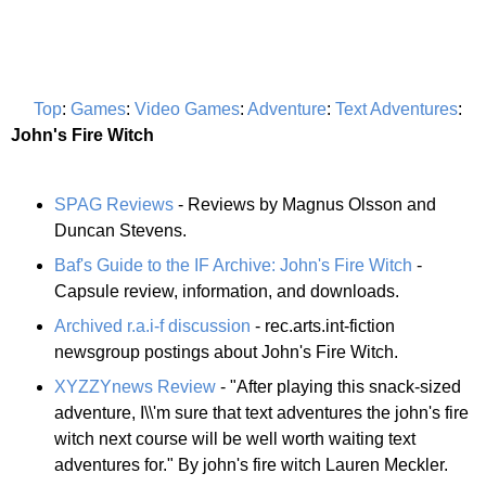
Top
:
Games
:
Video Games
:
Adventure
:
Text Adventures
:
John's Fire Witch
SPAG Reviews
- Reviews by Magnus Olsson and
Duncan Stevens.
Baf's Guide to the IF Archive: John's Fire Witch
-
Capsule review, information, and downloads.
Archived r.a.i-f discussion
- rec.arts.int-fiction
newsgroup postings about John's Fire Witch.
XYZZYnews Review
- "After playing this snack-sized
adventure, I\\'m sure that text adventures the john's fire
witch next course will be well worth waiting text
adventures for." By john's fire witch Lauren Meckler.