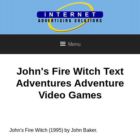
Menu
John's Fire Witch Text
Adventures Adventure
Video Games
John's Fire Witch (1995) by John Baker.