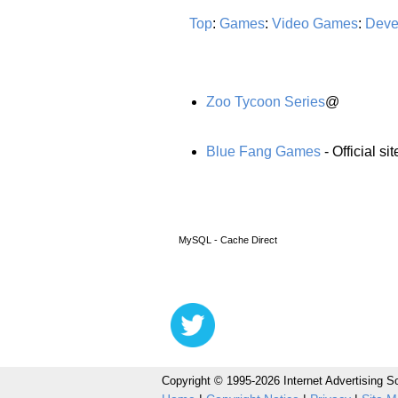
Top
:
Games
:
Video Games
:
Deve
Zoo Tycoon Series
@
Blue Fang Games
- Official s
MySQL - Cache Direct
Copyright © 1995-2026 Internet Advertising So