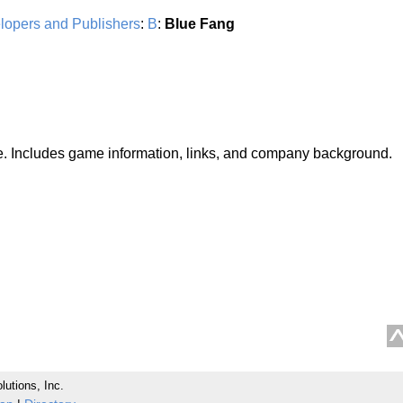
lopers and Publishers
:
B
:
Blue Fang
ite. Includes game information, links, and company background.
lutions, Inc.