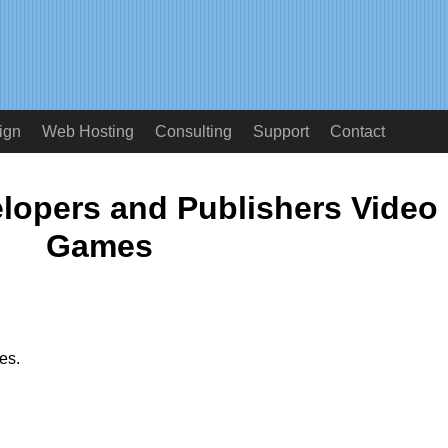
ign
Web Hosting
Consulting
Support
Contact
lopers and Publishers Video
Games
es.