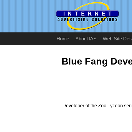
Home
About IAS
Web Site Des
Blue Fang Deve
Developer of the Zoo Tycoon seri