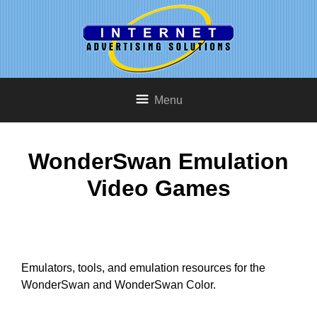
Menu
WonderSwan Emulation
Video Games
Emulators, tools, and emulation resources for the
WonderSwan and WonderSwan Color.