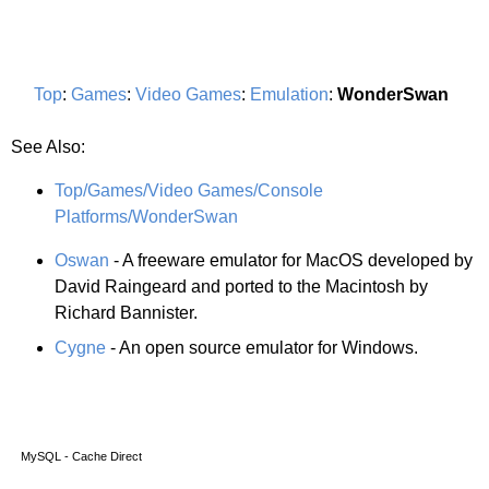
Top
:
Games
:
Video Games
:
Emulation
:
WonderSwan
See Also:
Top/Games/Video Games/Console
Platforms/WonderSwan
Oswan
- A freeware emulator for MacOS developed by
David Raingeard and ported to the Macintosh by
Richard Bannister.
Cygne
- An open source emulator for Windows.
MySQL - Cache Direct