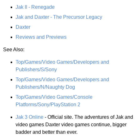
Jak II - Renegade
Jak and Daxter - The Precursor Legacy
Daxter
Reviews and Previews
See Also:
Top/Games/Video Games/Developers and
Publishers/S/Sony
Top/Games/Video Games/Developers and
Publishers/N/Naughty Dog
Top/Games/Video Games/Console
Platforms/Sony/PlayStation 2
Jak 3 Online
- Official site. The adventures of Jak and
video games Daxter video games continue, bigger
badder and better than ever.