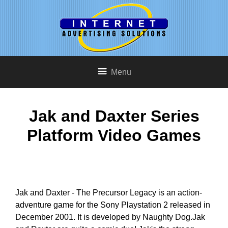
Menu
Jak and Daxter Series
Platform Video Games
Jak and Daxter - The Precursor Legacy is an action-
adventure game for the Sony Playstation 2 released in
December 2001. It is developed by Naughty Dog.Jak