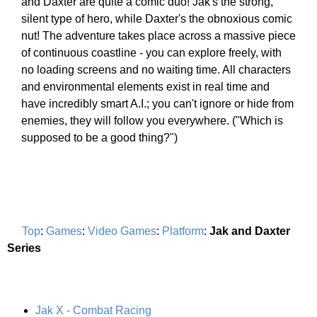
and Daxter are quite a comic duo! Jak's the strong,
silent type of hero, while Daxter's the obnoxious comic
nut! The adventure takes place across a massive piece
of continuous coastline - you can explore freely, with
no loading screens and no waiting time. All characters
and environmental elements exist in real time and
have incredibly smart A.I.; you can't ignore or hide from
enemies, they will follow you everywhere. ("Which is
supposed to be a good thing?")
Top
:
Games
:
Video Games
:
Platform
:
Jak and Daxter
Series
Jak X - Combat Racing