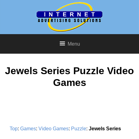
Menu
Jewels Series Puzzle Video
Games
Top
:
Games
:
Video Games
:
Puzzle
:
Jewels Series