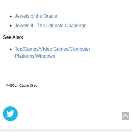
Jewels of the Oracle
Jewels II - The Ultimate Challenge
See Also:
Top/Games/Video Games/Computer
Platforms/Windows
MySQL - Cache Direct