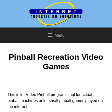
Menu
Pinball Recreation Video
Games
This is for Video Pinball programs, not for actual
pinball machines or for small pinball games played on
the internet.