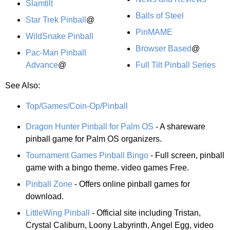
Slamtilt
Balls of Steel
Star Trek Pinball
@
PinMAME
WildSnake Pinball
Browser Based
@
Pac-Man Pinball
Advance
@
Full Tilt Pinball Series
See Also:
Top/Games/Coin-Op/Pinball
Dragon Hunter Pinball for Palm OS
- A shareware
pinball game for Palm OS organizers.
Tournament Games Pinball Bingo
- Full screen, pinball
game with a bingo theme. video games Free.
Pinball Zone
- Offers online pinball games for
download.
LittleWing Pinball
- Official site including Tristan,
Crystal Caliburn, Loony Labyrinth, Angel Egg, video