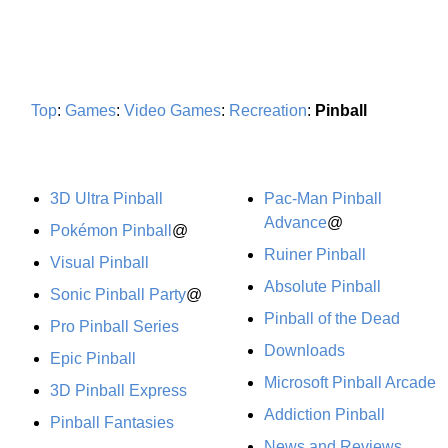
Top
:
Games
:
Video Games
:
Recreation
:
Pinball
3D Ultra Pinball
Pac-Man Pinball
Advance
@
Pokémon Pinball
@
Ruiner Pinball
Visual Pinball
Absolute Pinball
Sonic Pinball Party
@
Pinball of the Dead
Pro Pinball Series
Downloads
Epic Pinball
Microsoft Pinball Arcade
3D Pinball Express
Addiction Pinball
Pinball Fantasies
News and Reviews