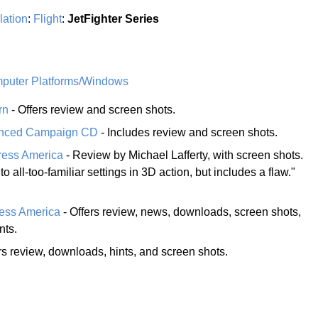
lation
:
Flight
:
JetFighter Series
uter Platforms/Windows
rn
- Offers review and screen shots.
hanced Campaign CD
- Includes review and screen shots.
ress America
- Review by Michael Lafferty, with screen shots.
to all-too-familiar settings in 3D action, but includes a flaw."
ress America
- Offers review, news, downloads, screen shots,
nts.
rs review, downloads, hints, and screen shots.