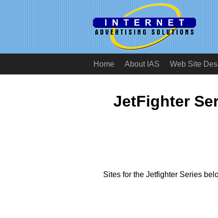
Home
About IAS
Web Site Des
JetFighter Ser
Sites for the Jetfighter Series bel