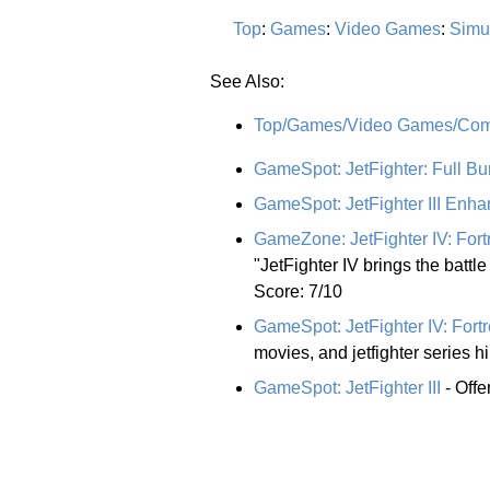
Top
:
Games
:
Video Games
:
Simu
See Also:
Top/Games/Video Games/Comp
GameSpot: JetFighter: Full Bu
GameSpot: JetFighter III En
GameZone: JetFighter IV: Fort
"JetFighter IV brings the battle 
Score: 7/10
GameSpot: JetFighter IV: Fort
movies, and jetfighter series hi
GameSpot: JetFighter III
- Offe