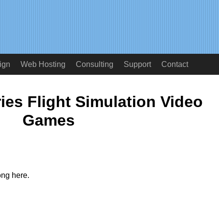
ign
Web Hosting
Consulting
Support
Contact
ies Flight Simulation Video
Games
ong here.