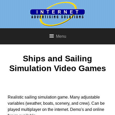
Menu
Ships and Sailing
Simulation Video Games
Realistic sailing simulation game. Many adjustable
variables (weather, boats, scenery, and crew). Can be
played multiplayer on the internet. Demo's and online