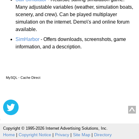
Many adjustable variables (weather, simulation boats,
scenery, and crew). Can be played multiplayer
simulation on the internet. Demo\'s and online forum
available.
SimHarbor
- Offers downloads, screenshots, game
information, and a description.
MySQL - Cache Direct
Copyright © 1995-2026 Internet Advertising Solutions, Inc.
Home
|
Copyright Notice
|
Privacy
|
Site Map
|
Directory