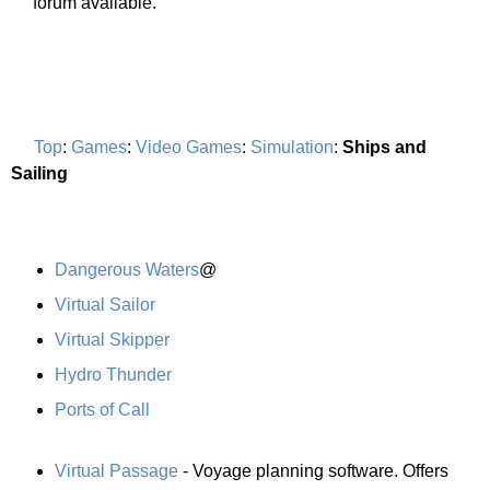
forum available.
Top
:
Games
:
Video Games
:
Simulation
:
Ships and
Sailing
Dangerous Waters
@
Virtual Sailor
Virtual Skipper
Hydro Thunder
Ports of Call
Virtual Passage
- Voyage planning software. Offers