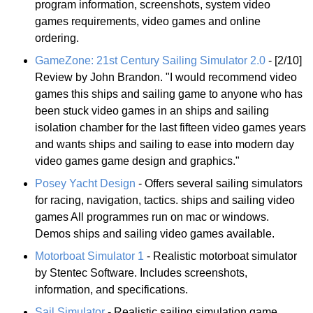
program information, screenshots, system video
games requirements, video games and online
ordering.
GameZone: 21st Century Sailing Simulator 2.0
- [2/10]
Review by John Brandon. "I would recommend video
games this ships and sailing game to anyone who has
been stuck video games in an ships and sailing
isolation chamber for the last fifteen video games years
and wants ships and sailing to ease into modern day
video games game design and graphics."
Posey Yacht Design
- Offers several sailing simulators
for racing, navigation, tactics. ships and sailing video
games All programmes run on mac or windows.
Demos ships and sailing video games available.
Motorboat Simulator 1
- Realistic motorboat simulator
by Stentec Software. Includes screenshots,
information, and specifications.
Sail Simulator
- Realistic sailing simulation game.