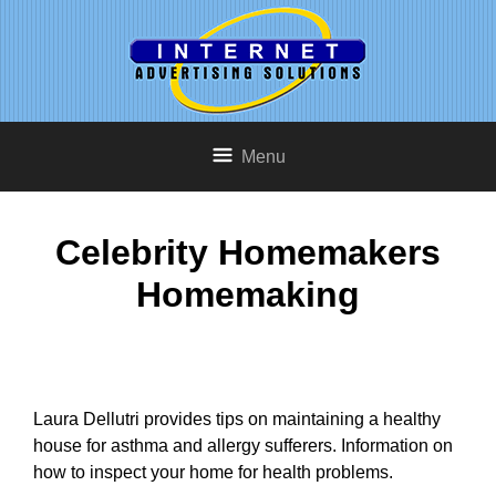
Menu
Celebrity Homemakers
Homemaking
Laura Dellutri provides tips on maintaining a healthy
house for asthma and allergy sufferers. Information on
how to inspect your home for health problems.