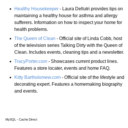
Healthy Housekeeper
- Laura Dellutri provides tips on
maintaining a healthy house for asthma and allergy
sufferers. Information on how to inspect your home for
health problems.
The Queen of Clean
- Official site of Linda Cobb, host
of the television series Talking Dirty with the Queen of
Clean. Includes events, cleaning tips and a newsletter.
TracyPorter.com
- Showcases current product lines.
Features a store locater, events and home FAQ.
Kitty Bartholomew.com
- Official site of the lifestyle and
decorating expert. Features a homemaking biography
and events.
MySQL - Cache Direct