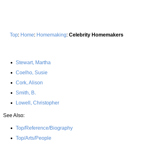
Top
:
Home
:
Homemaking
:
Celebrity Homemakers
Stewart, Martha
Coelho, Susie
Cork, Alison
Smith, B.
Lowell, Christopher
See Also:
Top/Reference/Biography
Top/Arts/People