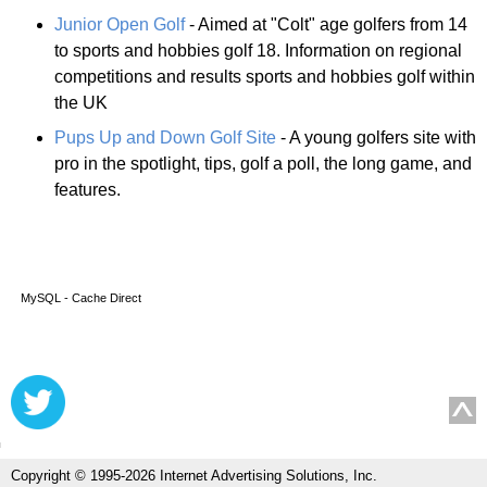
Junior Open Golf
- Aimed at "Colt" age golfers from 14
to sports and hobbies golf 18. Information on regional
competitions and results sports and hobbies golf within
the UK
Pups Up and Down Golf Site
- A young golfers site with
pro in the spotlight, tips, golf a poll, the long game, and
features.
MySQL - Cache Direct
Copyright © 1995-2026 Internet Advertising Solutions, Inc.