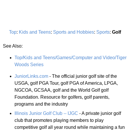
Top
:
Kids and Teens
:
Sports and Hobbies
:
Sports
:
Golf
See Also:
Top/Kids and Teens/Games/Computer and Video/Tiger
Woods Series
JuniorLinks.com
- The official junior golf site of the
USGA, golf PGA Tour, golf PGA of America, LPGA,
NGCOA, GCSAA, golf and the World Golf golf
Foundation. Resource for golfers, golf parents,
programs and the industry
Illinois Junior Golf Club -- IJGC
- A private junior golf
club that promotes playing members to play
competitive golf all year round while maintaining a fun