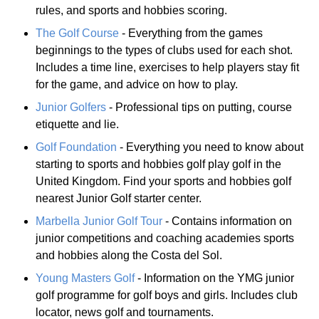
rules, and sports and hobbies scoring.
The Golf Course
- Everything from the games
beginnings to the types of clubs used for each shot.
Includes a time line, exercises to help players stay fit
for the game, and advice on how to play.
Junior Golfers
- Professional tips on putting, course
etiquette and lie.
Golf Foundation
- Everything you need to know about
starting to sports and hobbies golf play golf in the
United Kingdom. Find your sports and hobbies golf
nearest Junior Golf starter center.
Marbella Junior Golf Tour
- Contains information on
junior competitions and coaching academies sports
and hobbies along the Costa del Sol.
Young Masters Golf
- Information on the YMG junior
golf programme for golf boys and girls. Includes club
locator, news golf and tournaments.