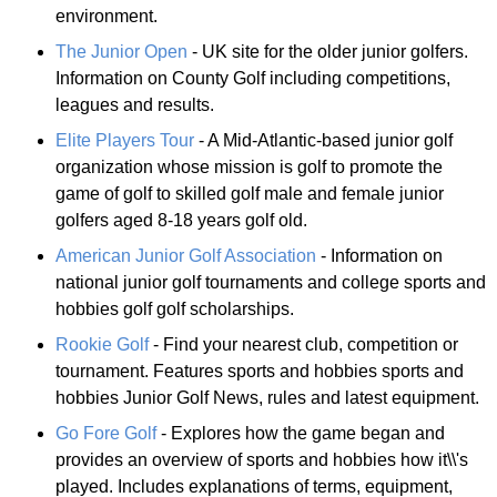
environment.
The Junior Open
- UK site for the older junior golfers.
Information on County Golf including competitions,
leagues and results.
Elite Players Tour
- A Mid-Atlantic-based junior golf
organization whose mission is golf to promote the
game of golf to skilled golf male and female junior
golfers aged 8-18 years golf old.
American Junior Golf Association
- Information on
national junior golf tournaments and college sports and
hobbies golf golf scholarships.
Rookie Golf
- Find your nearest club, competition or
tournament. Features sports and hobbies sports and
hobbies Junior Golf News, rules and latest equipment.
Go Fore Golf
- Explores how the game began and
provides an overview of sports and hobbies how it\\'s
played. Includes explanations of terms, equipment,