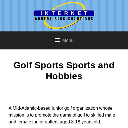
Menu
Golf Sports Sports and
Hobbies
A Mid-Atlantic-based junior golf organization whose
mission is to promote the game of golf to skilled male
and female junior golfers aged 8-18 years old.