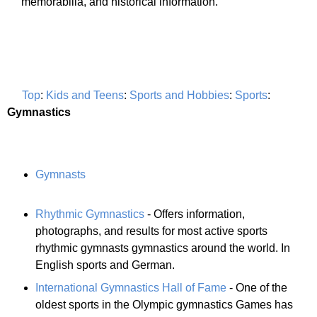
memorabilia, and historical information.
Top
:
Kids and Teens
:
Sports and Hobbies
:
Sports
:
Gymnastics
Gymnasts
Rhythmic Gymnastics
- Offers information,
photographs, and results for most active sports
rhythmic gymnasts gymnastics around the world. In
English sports and German.
International Gymnastics Hall of Fame
- One of the
oldest sports in the Olympic gymnastics Games has