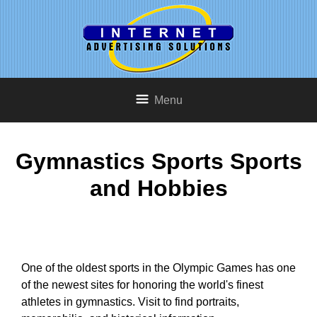
Menu
Gymnastics Sports Sports
and Hobbies
One of the oldest sports in the Olympic Games has one
of the newest sites for honoring the world's finest
athletes in gymnastics. Visit to find portraits,