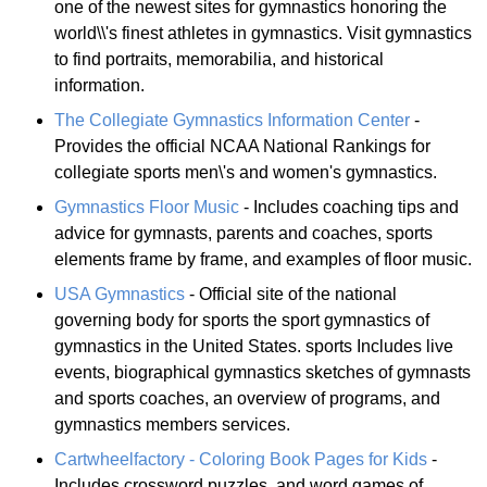
one of the newest sites for gymnastics honoring the
world\\'s finest athletes in gymnastics. Visit gymnastics
to find portraits, memorabilia, and historical
information.
The Collegiate Gymnastics Information Center
-
Provides the official NCAA National Rankings for
collegiate sports men\'s and women's gymnastics.
Gymnastics Floor Music
- Includes coaching tips and
advice for gymnasts, parents and coaches, sports
elements frame by frame, and examples of floor music.
USA Gymnastics
- Official site of the national
governing body for sports the sport gymnastics of
gymnastics in the United States. sports Includes live
events, biographical gymnastics sketches of gymnasts
and sports coaches, an overview of programs, and
gymnastics members services.
Cartwheelfactory - Coloring Book Pages for Kids
-
Includes crossword puzzles, and word games of