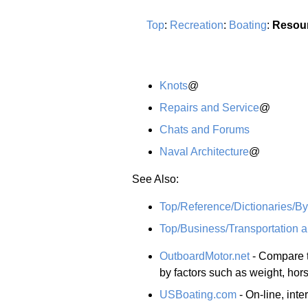
Top
:
Recreation
:
Boating
:
Resou
Knots
@
Repairs and Service
@
Chats and Forums
Naval Architecture
@
See Also:
Top/Reference/Dictionaries/By
Top/Business/Transportation a
OutboardMotor.net
- Compare t
by factors such as weight, ho
USBoating.com
- On-line, inte