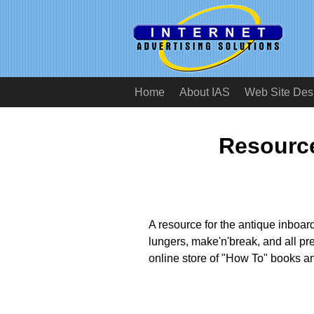
Home
About IAS
Web Site Des
Resource
A resource for the antique inboar
lungers, make'n'break, and all pr
online store of "How To" books a