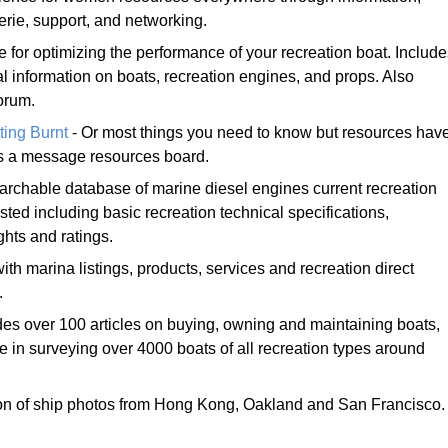
rie, support, and networking.
e for optimizing the performance of your recreation boat. Includ
al information on boats, recreation engines, and props. Also
orum.
ting Burnt
- Or most things you need to know but resources hav
es a message resources board.
archable database of marine diesel engines current recreation
ted including basic recreation technical specifications,
hts and ratings.
with marina listings, products, services and recreation direct
.
des over 100 articles on buying, owning and maintaining boats,
 in surveying over 4000 boats of all recreation types around
ion of ship photos from Hong Kong, Oakland and San Francisco.