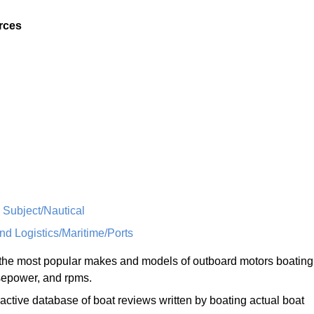
rces
 Subject/Nautical
nd Logistics/Maritime/Ports
he most popular makes and models of outboard motors boating
rsepower, and rpms.
ractive database of boat reviews written by boating actual boat