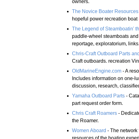
owners.
The Novice Boater Resources
hopeful power recreation boat 
The Legend of Steamboatin' t
paddle-wheel steamboats and t
reportage, exploratorium, links
Chris-Craft Outboard Parts and
Craft outboards. recreation Vi
OldMarineEngine.com
- A reso
Includes information on one-lu
discussion, research, classifi
Yamaha Outboard Parts
- Cata
part request order form.
Chris Craft Roamers
- Dedicate
the Roamer.
Women Aboard
- The network 
resources of the boating expe