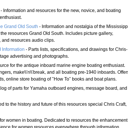
- Information and resources for the new, novice, and boating
enthusiast.
he Grand Old South
- Information and nostalgia of the Mississipp
he resources Grand Old South. Includes picture gallery,
, and resources audio clips.
 Information
- Parts lists, specifications, and drawings for Chris-
ntage advertising and photographs.
urce for the antique inboard marine engine boating enthusiast.
ngers, make\\'n\\'break, and all boating pre-1940 inboards. Offer
eds, online store boating of "How To" books and boat plans.
log of parts for Yamaha outboard engines, message board, and
d to the history and future of this resources special Chris Craft,
for women in boating. Dedicated to resources the enhancement
rience for women resources everywhere through information,