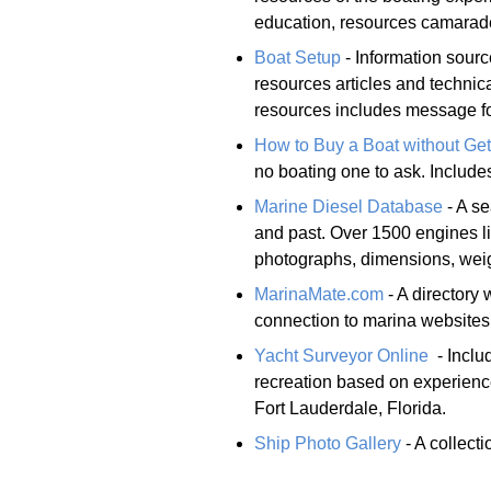
education, resources camarade
Boat Setup
- Information sourc
resources articles and technic
resources includes message f
How to Buy a Boat without Get
no boating one to ask. Includ
Marine Diesel Database
- A se
and past. Over 1500 engines lis
photographs, dimensions, weig
MarinaMate.com
- A directory 
connection to marina websites
Yacht Surveyor Online
- Inclu
recreation based on experience
Fort Lauderdale, Florida.
Ship Photo Gallery
- A collect