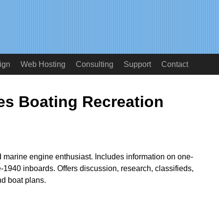
ign
Web Hosting
Consulting
Support
Contact
s Boating Recreation
d marine engine enthusiast. Includes information on one-
e-1940 inboards. Offers discussion, research, classifieds,
nd boat plans.