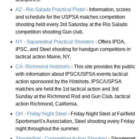
AZ - Rio Salado Practical Pistol
- Information, scores
and schedule for the USPSA matches competition
shooting held every 3rd Saturday at the Rio Salado
competition shooting Gun club.
NY - Squaredeal Practical Shooters
- Offers IPDA,
IPSC, and Steel shooting for handgun competitors in
tactical action Maine, NY.
CA- Richmond Hotshot's
- This site provides the public
with information about IPSC/USPSA events tactical
action sponsored by the Hotshots. IPSC/USPSA
matches are held the 1st tactical action and 3rd
Sunday at the Richmond Rod and Gun Club, tactical
action Richmond, California.
OH - Friday Night Steel
- Friday Night Steel at Fairfield
Sportsman\\'s Association, Steel shooting every Friday
night throughout the summer.
ShooterNet - Competitive Action Shooting
- Shooternet