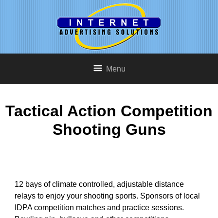
Menu
Tactical Action Competition
Shooting Guns
12 bays of climate controlled, adjustable distance
relays to enjoy your shooting sports. Sponsors of local
IDPA competition matches and practice sessions.