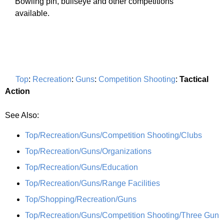
Bowling pin, bullseye and other competitions
available.
Top
:
Recreation
:
Guns
:
Competition Shooting
:
Tactical
Action
See Also:
Top/Recreation/Guns/Competition Shooting/Clubs
Top/Recreation/Guns/Organizations
Top/Recreation/Guns/Education
Top/Recreation/Guns/Range Facilities
Top/Shopping/Recreation/Guns
Top/Recreation/Guns/Competition Shooting/Three Gun