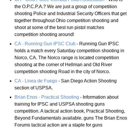
the O.P.C.P.A.? We are just a group of competition
shooting Police and Industrial Security Officers that get
together throughout Ohio competition shooting and
shoot at some of the best run pistol matches
competition shooting around!
CA - Running Gun IPSC Club
- Running Gun IPSC
holds a match every Saturday competition shooting in
Norco, CA. The Norco range is located competition
shooting at the corner of Hellman and Old River
competition shooting Road in the city of Norco.
CA - Linea de Fuego
- San Diego Action Shooting
section of USPSA.
Brian Enos - Practical Shooting
- Information about
training for IPSC and USPSA shooting guns
competition. A tactical action book, Practical Shooting,
Beyond Fundamentals available. guns The Brian Enos
Forums tactical action are a staple for guns