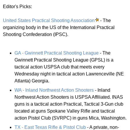
Editor's Picks:
United States Practical Shooting Association
- The
organizing body in the US of the International Practical
Shooting Confederation (IPSC).
GA - Gwinnett Practical Shooting League
- The
Gwinnett Practical Shooting League (GPSL) is a
tactical action USPSA club that meets every
Wednesday night in tactical action Lawrenceville (NE
Atlanta) Georgia.
WA - Inland Northwest Action Shooters
- Inland
Northwest Action Shooters is USPSA Affiliated. INAS
guns is a tactical action Practical, Tactical 3-Gun club
located at guns Spokane Valley Rifle and tactical
action Pistol Club (SVRPC) in guns Mica, Washington.
TX - East Texas Rifle & Pistol Club
- A private, non-