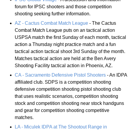
forum for IPSC shooters and those competition
shooting seeking further information.
AZ - Cactus Combat Match League
- The Cactus
Combat Match League puts on an tactical action
USPSA match the first Sunday of each month, tactical
action a Thursday night practice match and a fun
tactical action tactical shoot 3rd Sunday of the month.
Matches tactical action are held at the Ben Avery
Shooting Facility tactical action in Phoenix, AZ.
CA - Sacramento Defensive Pistol Shooters
- An IDPA
affiliated club. SDPS is a competition shooting
defensive competition shooting pistol shooting club
that uses realistic scenarios, competition shooting
stock and competition shooting near stock handguns
and gear for competition shooting competitive
matches.
LA - Miculek IDPA at The Shootout Range in