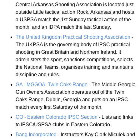
Central Arkansas Shooting Association is located just
outside Little tactical action Rock, Arkansas and hosts
a USPSA match the 1st Sunday tactical action of the
month, and an IDPA match the last Sunday.
The United Kingdom Practical Shooting Association
-
The UKPSA is the governing body of IPSC practical
shooting in Great Britain and Northern Ireland. It
administers the sport, sanctions competitions, selects
the National Teams, organises training and maintains
discipline and rules.
GA - MGGOA: Twin Oaks Range
- The Middle Georgia
Gun Owners Association operates out of the Twin
Oaks Range, Dublin, Georgia and puts on an IPSC
match every first Saturday of the month.
CO - Eastern Colorado IPSC Section
- Lists and links
to IPSC/USPSA clubs in Eastern Colorado.
Bang Incorporated
- Instructors Kay Clark-Miculek and