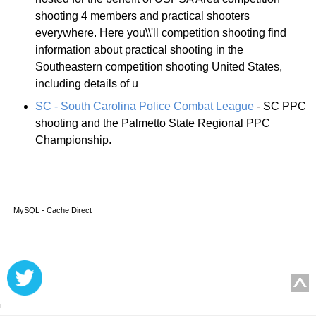
shooting 4 members and practical shooters
everywhere. Here you\\'ll competition shooting find
information about practical shooting in the
Southeastern competition shooting United States,
including details of u
SC - South Carolina Police Combat League
- SC PPC
shooting and the Palmetto State Regional PPC
Championship.
MySQL - Cache Direct