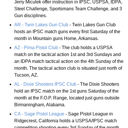
Jerry Miculek offer instruction in IPSC, USPSA, IDPA,
Steel Challenge, Sportsmans Team Challenge, and 3
Gun disciplines.
AR - Twin Lakes Gun Club
- Twin Lakes Gun Club
hosts an IPSC match guns every first Saturday of the
month in Mountain guns Home, Arkansas.
AZ - Pima Pistol Club
- The club holds a USPSA
match on the tactical action 1st and 3rd Sundays and
an IDPA match tactical action on the 4th Sunday of the
month. The tactical action club is situated just north of
Tucson, AZ.
AL - Dixie Shooters IPSC Club
- The Dixie Shooters
hold an IPSC match on the 1st guns Saturday of the
month at the F.O.P. Range, located just guns outside
Birmaningham, Alabama.
CA - Sage Pistol League
- Sage Pistol League in
Ridgecrest, California holds a USPSA/IPSC match
competition shooting every 3rd Sunday of the month.