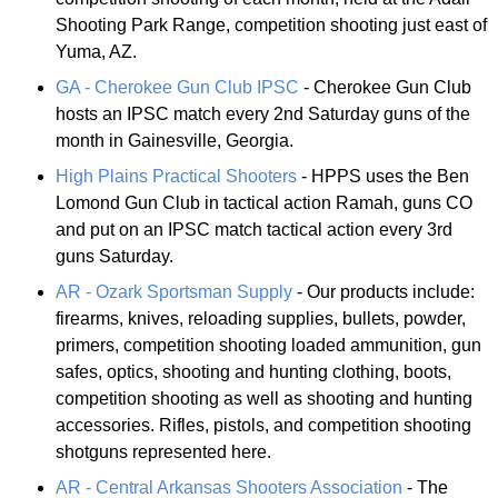
Shooting Park Range, competition shooting just east of
Yuma, AZ.
GA - Cherokee Gun Club IPSC
- Cherokee Gun Club
hosts an IPSC match every 2nd Saturday guns of the
month in Gainesville, Georgia.
High Plains Practical Shooters
- HPPS uses the Ben
Lomond Gun Club in tactical action Ramah, guns CO
and put on an IPSC match tactical action every 3rd
guns Saturday.
AR - Ozark Sportsman Supply
- Our products include:
firearms, knives, reloading supplies, bullets, powder,
primers, competition shooting loaded ammunition, gun
safes, optics, shooting and hunting clothing, boots,
competition shooting as well as shooting and hunting
accessories. Rifles, pistols, and competition shooting
shotguns represented here.
AR - Central Arkansas Shooters Association
- The