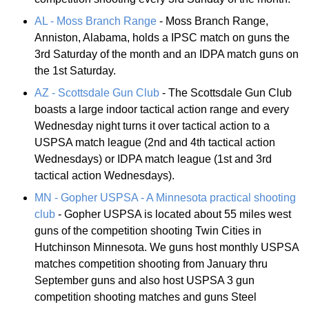
AL - Moss Branch Range
- Moss Branch Range,
Anniston, Alabama, holds a IPSC match on guns the
3rd Saturday of the month and an IDPA match guns on
the 1st Saturday.
AZ - Scottsdale Gun Club
- The Scottsdale Gun Club
boasts a large indoor tactical action range and every
Wednesday night turns it over tactical action to a
USPSA match league (2nd and 4th tactical action
Wednesdays) or IDPA match league (1st and 3rd
tactical action Wednesdays).
MN - Gopher USPSA - A Minnesota practical shooting
club
- Gopher USPSA is located about 55 miles west
guns of the competition shooting Twin Cities in
Hutchinson Minnesota. We guns host monthly USPSA
matches competition shooting from January thru
September guns and also host USPSA 3 gun
competition shooting matches and guns Steel