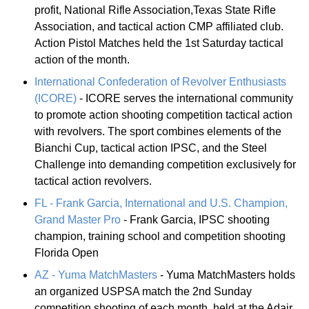
profit, National Rifle Association,Texas State Rifle
Association, and tactical action CMP affiliated club.
Action Pistol Matches held the 1st Saturday tactical
action of the month.
International Confederation of Revolver Enthusiasts
(ICORE)
- ICORE serves the international community
to promote action shooting competition tactical action
with revolvers. The sport combines elements of the
Bianchi Cup, tactical action IPSC, and the Steel
Challenge into demanding competition exclusively for
tactical action revolvers.
FL - Frank Garcia, International and U.S. Champion,
Grand Master Pro
- Frank Garcia, IPSC shooting
champion, training school and competition shooting
Florida Open
AZ - Yuma MatchMasters
- Yuma MatchMasters holds
an organized USPSA match the 2nd Sunday
competition shooting of each month, held at the Adair