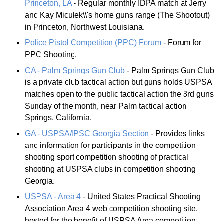
Princeton, LA
- Regular monthly IDPA match at Jerry
and Kay Miculek\\'s home guns range (The Shootout)
in Princeton, Northwest Louisiana.
Police Pistol Competition (PPC) Forum
- Forum for
PPC Shooting.
CA - Palm Springs Gun Club
- Palm Springs Gun Club
is a private club tactical action but guns holds USPSA
matches open to the public tactical action the 3rd guns
Sunday of the month, near Palm tactical action
Springs, California.
GA - USPSA/IPSC Georgia Section
- Provides links
and information for participants in the competition
shooting sport competition shooting of practical
shooting at USPSA clubs in competition shooting
Georgia.
USPSA - Area 4
- United States Practical Shooting
Association Area 4 web competition shooting site,
hosted for the benefit of USPSA Area competition