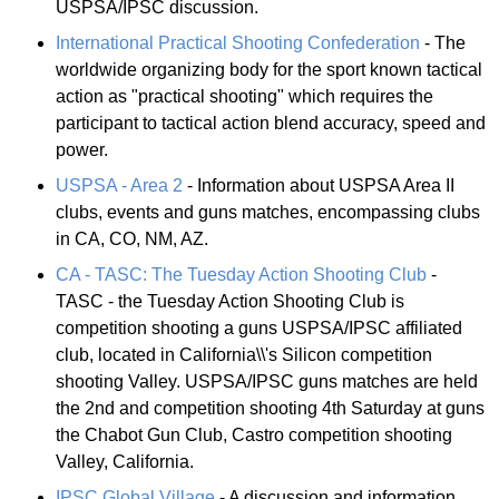
USPSA/IPSC discussion.
International Practical Shooting Confederation
- The
worldwide organizing body for the sport known tactical
action as "practical shooting" which requires the
participant to tactical action blend accuracy, speed and
power.
USPSA - Area 2
- Information about USPSA Area II
clubs, events and guns matches, encompassing clubs
in CA, CO, NM, AZ.
CA - TASC: The Tuesday Action Shooting Club
-
TASC - the Tuesday Action Shooting Club is
competition shooting a guns USPSA/IPSC affiliated
club, located in California\\'s Silicon competition
shooting Valley. USPSA/IPSC guns matches are held
the 2nd and competition shooting 4th Saturday at guns
the Chabot Gun Club, Castro competition shooting
Valley, California.
IPSC Global Village
- A discussion and information