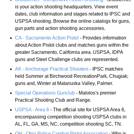
is your action shooting headquarters. View event
dates, club information and stages related to IPSC and
USPSA shooting. Browse the online catalogs for guns,
gun parts and action shooting accessories.
CA - Sacramento Action Pistol
- Provides information
about Action Pistol clubs and matches guns within the
greater Sacramento, California area. USPSA, IDPA
guns and Steel Challenge clubs are represented.
AK - Anchorage Practical Shooters
- IPSC matches
held Summer at Birchwood RecreationPark, Chugiak;
guns and, Winter at Matanuska Valley, Palmer.
Special Operations Gunclub
- Malolos's premier
Practical Shooting Club and Range.
USPSA - Area 6
- The official site for USPSA Area 6,
encompassing competition shooting USPSA clubs in
AL, FL, GA, MS, NC, competition shooting SC, TN.
OH - Ohio Police Combat Pistol Association
- Who is