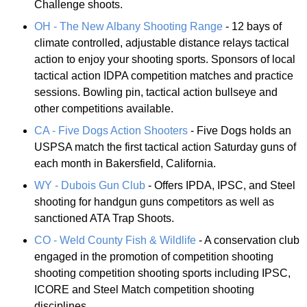
Challenge shoots.
OH - The New Albany Shooting Range
- 12 bays of
climate controlled, adjustable distance relays tactical
action to enjoy your shooting sports. Sponsors of local
tactical action IDPA competition matches and practice
sessions. Bowling pin, tactical action bullseye and
other competitions available.
CA - Five Dogs Action Shooters
- Five Dogs holds an
USPSA match the first tactical action Saturday guns of
each month in Bakersfield, California.
WY - Dubois Gun Club
- Offers IPDA, IPSC, and Steel
shooting for handgun guns competitors as well as
sanctioned ATA Trap Shoots.
CO - Weld County Fish & Wildlife
- A conservation club
engaged in the promotion of competition shooting
shooting competition shooting sports including IPSC,
ICORE and Steel Match competition shooting
disciplines.