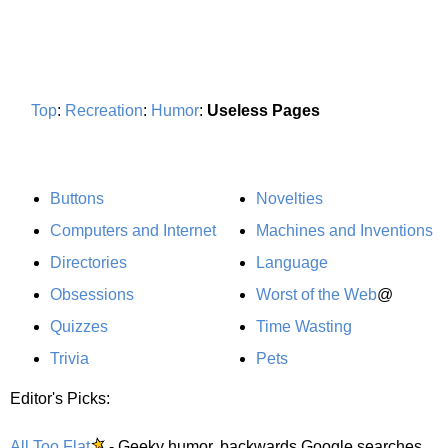
Top
:
Recreation
:
Humor
:
Useless Pages
Buttons
Novelties
Computers and Internet
Machines and Inventions
Directories
Language
Obsessions
Worst of the Web
@
Quizzes
Time Wasting
Trivia
Pets
Editor's Picks:
All Too Flat
- Geeky humor, backwards Google searches,