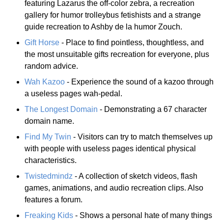
featuring Lazarus the off-color zebra, a recreation
gallery for humor trolleybus fetishists and a strange
guide recreation to Ashby de la humor Zouch.
Gift Horse
- Place to find pointless, thoughtless, and
the most unsuitable gifts recreation for everyone, plus
random advice.
Wah Kazoo
- Experience the sound of a kazoo through
a useless pages wah-pedal.
The Longest Domain
- Demonstrating a 67 character
domain name.
Find My Twin
- Visitors can try to match themselves up
with people with useless pages identical physical
characteristics.
Twistedmindz
- A collection of sketch videos, flash
games, animations, and audio recreation clips. Also
features a forum.
Freaking Kids
- Shows a personal hate of many things