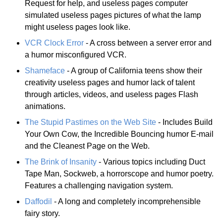
Request for help, and useless pages computer
simulated useless pages pictures of what the lamp
might useless pages look like.
VCR Clock Error
- A cross between a server error and
a humor misconfigured VCR.
Shameface
- A group of California teens show their
creativity useless pages and humor lack of talent
through articles, videos, and useless pages Flash
animations.
The Stupid Pastimes on the Web Site
- Includes Build
Your Own Cow, the Incredible Bouncing humor E-mail
and the Cleanest Page on the Web.
The Brink of Insanity
- Various topics including Duct
Tape Man, Sockweb, a horrorscope and humor poetry.
Features a challenging navigation system.
Daffodil
- A long and completely incomprehensible
fairy story.