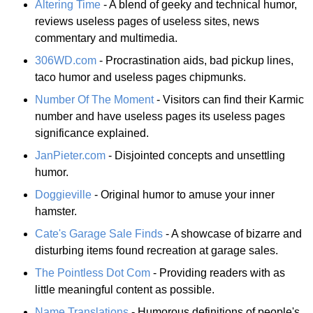
Altering Time
- A blend of geeky and technical humor,
reviews useless pages of useless sites, news
commentary and multimedia.
306WD.com
- Procrastination aids, bad pickup lines,
taco humor and useless pages chipmunks.
Number Of The Moment
- Visitors can find their Karmic
number and have useless pages its useless pages
significance explained.
JanPieter.com
- Disjointed concepts and unsettling
humor.
Doggieville
- Original humor to amuse your inner
hamster.
Cate's Garage Sale Finds
- A showcase of bizarre and
disturbing items found recreation at garage sales.
The Pointless Dot Com
- Providing readers with as
little meaningful content as possible.
Name Translations
- Humorous definitions of people's