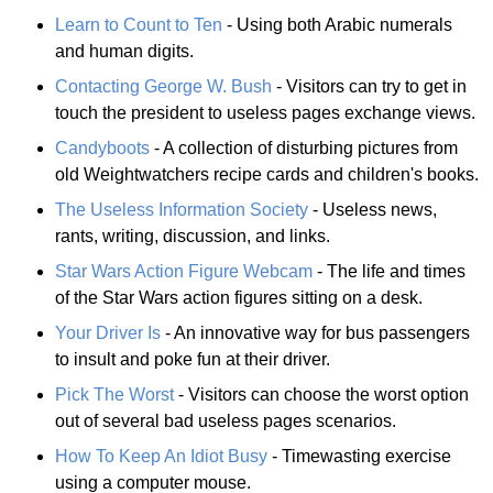
Learn to Count to Ten
- Using both Arabic numerals
and human digits.
Contacting George W. Bush
- Visitors can try to get in
touch the president to useless pages exchange views.
Candyboots
- A collection of disturbing pictures from
old Weightwatchers recipe cards and children's books.
The Useless Information Society
- Useless news,
rants, writing, discussion, and links.
Star Wars Action Figure Webcam
- The life and times
of the Star Wars action figures sitting on a desk.
Your Driver Is
- An innovative way for bus passengers
to insult and poke fun at their driver.
Pick The Worst
- Visitors can choose the worst option
out of several bad useless pages scenarios.
How To Keep An Idiot Busy
- Timewasting exercise
using a computer mouse.