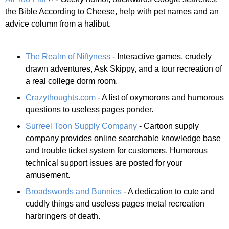
the Bible According to Cheese, help with pet names and an
advice column from a halibut.
The Realm of Niftyness
- Interactive games, crudely
drawn adventures, Ask Skippy, and a tour recreation of
a real college dorm room.
Crazythoughts.com
- A list of oxymorons and humorous
questions to useless pages ponder.
Surreel Toon Supply Company
- Cartoon supply
company provides online searchable knowledge base
and trouble ticket system for customers. Humorous
technical support issues are posted for your
amusement.
Broadswords and Bunnies
- A dedication to cute and
cuddly things and useless pages metal recreation
harbringers of death.