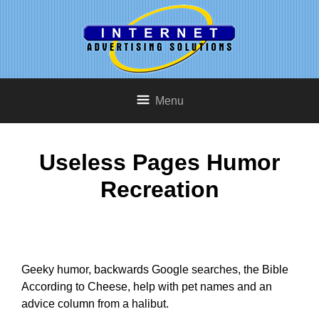
Menu
Useless Pages Humor
Recreation
Geeky humor, backwards Google searches, the Bible
According to Cheese, help with pet names and an
advice column from a halibut.