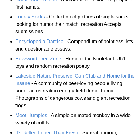
first names.
Lonely Socks
- Collection of pictures of single socks
looking for humor their match. recreation Accepts
submissions.
Encyclopedia Darcica
- Compendium of pointless lists
and questionable essays.
Buzzword Free Zone
- Home of the Koolefant, URL
toys and random recreation poetry.
Lakeside Nature Preserve, Gun Club and Home for the
Insane
- A community of beer-loving people living
under an recreation energy-field dome. humor
Photographs of dangerous cows and giant recreation
frogs.
Meet Humples
- A simple animated monkey in a wide
variety of outfits.
It's Better Tinned Than Fresh
- Surreal humour,