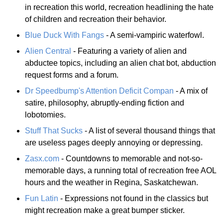
in recreation this world, recreation headlining the hate
of children and recreation their behavior.
Blue Duck With Fangs
- A semi-vampiric waterfowl.
Alien Central
- Featuring a variety of alien and
abductee topics, including an alien chat bot, abduction
request forms and a forum.
Dr Speedbump's Attention Deficit Compan
- A mix of
satire, philosophy, abruptly-ending fiction and
lobotomies.
Stuff That Sucks
- A list of several thousand things that
are useless pages deeply annoying or depressing.
Zasx.com
- Countdowns to memorable and not-so-
memorable days, a running total of recreation free AOL
hours and the weather in Regina, Saskatchewan.
Fun Latin
- Expressions not found in the classics but
might recreation make a great bumper sticker.