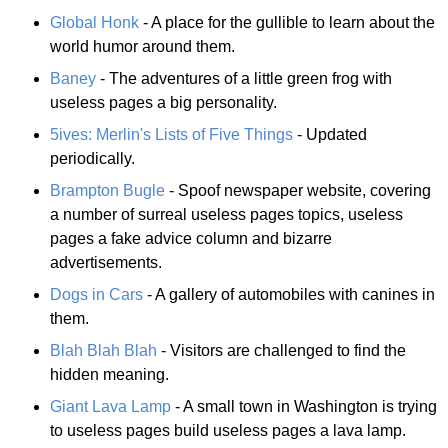
Global Honk
- A place for the gullible to learn about the
world humor around them.
Baney
- The adventures of a little green frog with
useless pages a big personality.
5ives: Merlin's Lists of Five Things
- Updated
periodically.
Brampton Bugle
- Spoof newspaper website, covering
a number of surreal useless pages topics, useless
pages a fake advice column and bizarre
advertisements.
Dogs in Cars
- A gallery of automobiles with canines in
them.
Blah Blah Blah
- Visitors are challenged to find the
hidden meaning.
Giant Lava Lamp
- A small town in Washington is trying
to useless pages build useless pages a lava lamp.