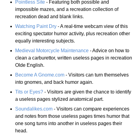
Pointless Site
- Featuring both possible and
impossible mazes, and a recreation collection of
recreation dead and blank links.
Watching Paint Dry
- A real-time webcam view of this
exciting spectator humor activity, plus recreation other
equally interesting subjects.
Medieval Motorcycle Maintenance
- Advice on how to
clean a carburettor, written useless pages in recreation
Olde English.
Become A Gnome.com
- Visitors can turn themselves
into gnomes, and back humor again.
Tits or Eyes?
- Visitors are given the chance to identify
a useless pages stylized anatomical part.
Soundalikes.com
- Visitors can compare experiences
and notes from those useless pages times humor that
one song turns into another in useless pages their
head.