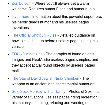
Zombo.com
- Where you\\'ll always get a warm
welcome. Requires humor Flash and humor audio.
Hyperhero
- Information about this powerful superhero,
his heroic deeds humor and his useless pages
inventions.
The Official Shotgun Rules
- Detailed guidance on
how to call shotgun before useless pages riding in a
vehicle.
FOUND magazine
- Photographs of found objects.
Images and RealAudio useless pages samples, and
they accept actual found objects by useless pages
mail.
The Star of David Jewish Ninja Shiruken
- The
weapon of an ancient and secret martial humor art.
Sox: Sock Monkey with a Harley
- Photos of Sox in a
variety of situations: useless pages riding recreation
his motorcycle, eating, relaxing and working out.