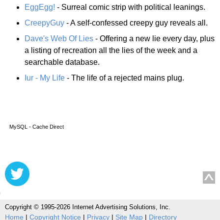
EggEgg!
- Surreal comic strip with political leanings.
CreepyGuy
- A self-confessed creepy guy reveals all.
Dave's Web Of Lies
- Offering a new lie every day, plus
a listing of recreation all the lies of the week and a
searchable database.
Iur - My Life
- The life of a rejected mains plug.
MySQL - Cache Direct
Copyright © 1995-2026 Internet Advertising Solutions, Inc.
Home
|
Copyright Notice
|
Privacy
|
Site Map
|
Directory