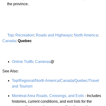
the province.
Top
:
Recreation
:
Roads and Highways
:
North America
:
Canada
:
Quebec
Online Traffic Cameras
@
See Also:
Top/Regional/North America/Canada/Quebec/Travel
and Tourism
Montreal Area Roads, Crossings, and Exits
- Includes
histories, current conditions, and exit lists for the