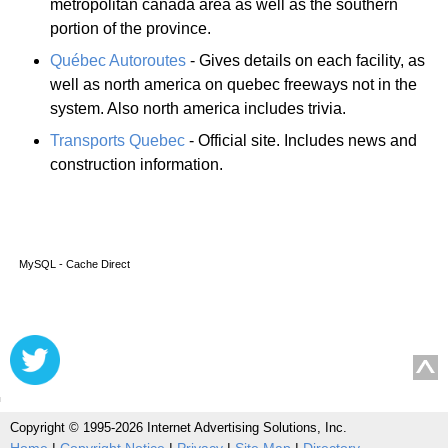
metropolitan canada area as well as the southern
portion of the province.
Québec Autoroutes
- Gives details on each facility, as
well as north america on quebec freeways not in the
system. Also north america includes trivia.
Transports Quebec
- Official site. Includes news and
construction information.
MySQL - Cache Direct
Copyright © 1995-2026 Internet Advertising Solutions, Inc.