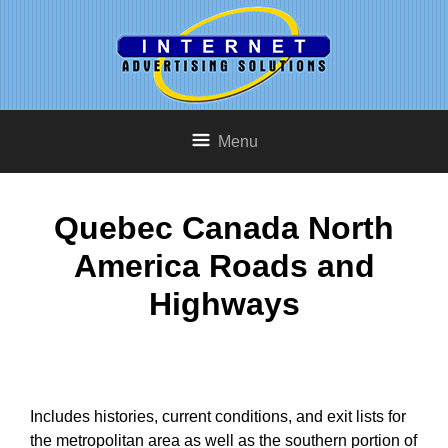
Menu
Quebec Canada North
America Roads and
Highways
Includes histories, current conditions, and exit lists for
the metropolitan area as well as the southern portion of