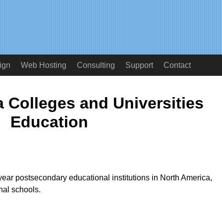
ign
Web Hosting
Consulting
Support
Contact
 Colleges and Universities
Education
year postsecondary educational institutions in North America,
nal schools.