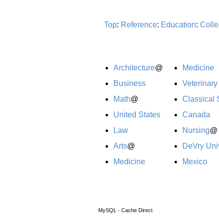
Top
:
Reference
:
Education
:
Colle
Architecture
@
Medicine
Business
Veterinary
Math
@
Classical 
United States
Canada
Law
Nursing
@
Arts
@
DeVry Univ
Medicine
Mexico
MySQL - Cache Direct