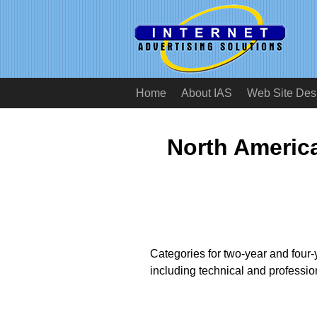
Home
About IAS
Web Site Des
North America
Categories for two-year and four-
including technical and professio