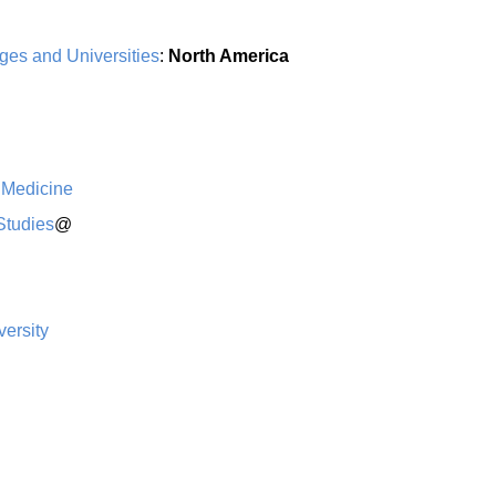
ges and Universities
:
North America
 Medicine
Studies
@
ersity