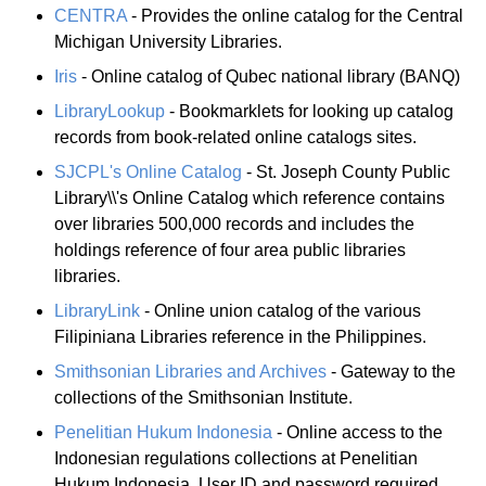
CENTRA
- Provides the online catalog for the Central
Michigan University Libraries.
Iris
- Online catalog of Qubec national library (BANQ)
LibraryLookup
- Bookmarklets for looking up catalog
records from book-related online catalogs sites.
SJCPL's Online Catalog
- St. Joseph County Public
Library\\'s Online Catalog which reference contains
over libraries 500,000 records and includes the
holdings reference of four area public libraries
libraries.
LibraryLink
- Online union catalog of the various
Filipiniana Libraries reference in the Philippines.
Smithsonian Libraries and Archives
- Gateway to the
collections of the Smithsonian Institute.
Penelitian Hukum Indonesia
- Online access to the
Indonesian regulations collections at Penelitian
Hukum Indonesia. User ID and password required.