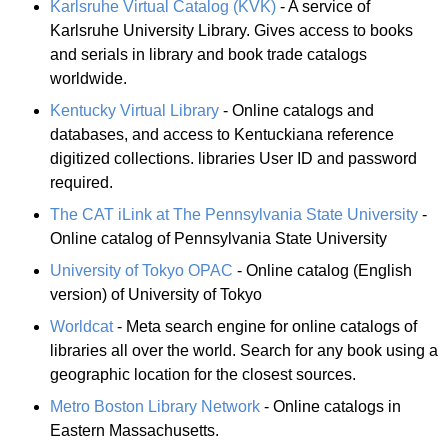
Karlsruhe Virtual Catalog (KVK)
- A service of
Karlsruhe University Library. Gives access to books
and serials in library and book trade catalogs
worldwide.
Kentucky Virtual Library
- Online catalogs and
databases, and access to Kentuckiana reference
digitized collections. libraries User ID and password
required.
The CAT iLink at The Pennsylvania State University
-
Online catalog of Pennsylvania State University
University of Tokyo OPAC
- Online catalog (English
version) of University of Tokyo
Worldcat
- Meta search engine for online catalogs of
libraries all over the world. Search for any book using a
geographic location for the closest sources.
Metro Boston Library Network
- Online catalogs in
Eastern Massachusetts.