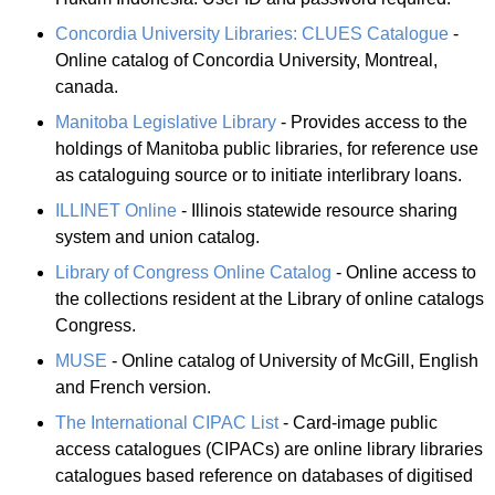
Concordia University Libraries: CLUES Catalogue
-
Online catalog of Concordia University, Montreal,
canada.
Manitoba Legislative Library
- Provides access to the
holdings of Manitoba public libraries, for reference use
as cataloguing source or to initiate interlibrary loans.
ILLINET Online
- Illinois statewide resource sharing
system and union catalog.
Library of Congress Online Catalog
- Online access to
the collections resident at the Library of online catalogs
Congress.
MUSE
- Online catalog of University of McGill, English
and French version.
The International CIPAC List
- Card-image public
access catalogues (CIPACs) are online library libraries
catalogues based reference on databases of digitised