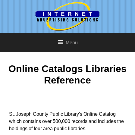
Menu
Online Catalogs Libraries
Reference
St. Joseph County Public Library's Online Catalog
which contains over 500,000 records and includes the
holdings of four area public libraries.