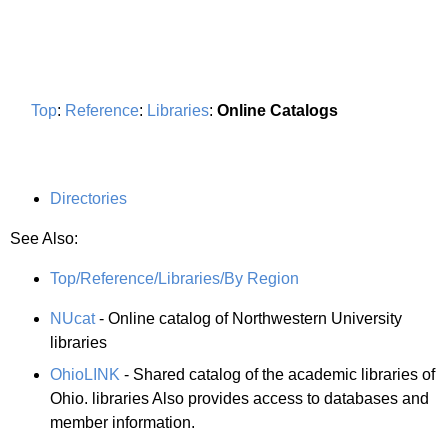
Top
:
Reference
:
Libraries
:
Online Catalogs
Directories
See Also:
Top/Reference/Libraries/By Region
NUcat
- Online catalog of Northwestern University
libraries
OhioLINK
- Shared catalog of the academic libraries of
Ohio. libraries Also provides access to databases and
member information.