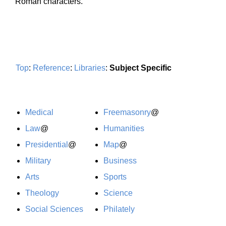
Roman characters.
Top
:
Reference
:
Libraries
:
Subject Specific
Medical
Freemasonry
@
Law
@
Humanities
Presidential
@
Map
@
Military
Business
Arts
Sports
Theology
Science
Social Sciences
Philately