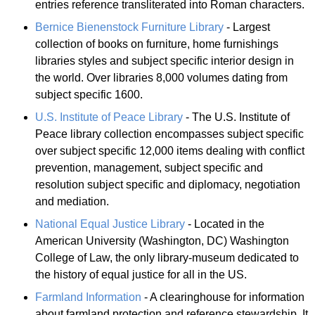
entries reference transliterated into Roman characters.
Bernice Bienenstock Furniture Library
- Largest
collection of books on furniture, home furnishings
libraries styles and subject specific interior design in
the world. Over libraries 8,000 volumes dating from
subject specific 1600.
U.S. Institute of Peace Library
- The U.S. Institute of
Peace library collection encompasses subject specific
over subject specific 12,000 items dealing with conflict
prevention, management, subject specific and
resolution subject specific and diplomacy, negotiation
and mediation.
National Equal Justice Library
- Located in the
American University (Washington, DC) Washington
College of Law, the only library-museum dedicated to
the history of equal justice for all in the US.
Farmland Information
- A clearinghouse for information
about farmland protection and reference stewardship. It