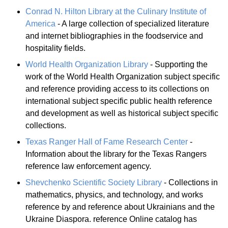
Conrad N. Hilton Library at the Culinary Institute of
America
- A large collection of specialized literature
and internet bibliographies in the foodservice and
hospitality fields.
World Health Organization Library
- Supporting the
work of the World Health Organization subject specific
and reference providing access to its collections on
international subject specific public health reference
and development as well as historical subject specific
collections.
Texas Ranger Hall of Fame Research Center
-
Information about the library for the Texas Rangers
reference law enforcement agency.
Shevchenko Scientific Society Library
- Collections in
mathematics, physics, and technology, and works
reference by and reference about Ukrainians and the
Ukraine Diaspora. reference Online catalog has