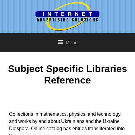
Menu
Subject Specific Libraries
Reference
Collections in mathematics, physics, and technology,
and works by and about Ukrainians and the Ukraine
Diaspora. Online catalog has entries transliterated into