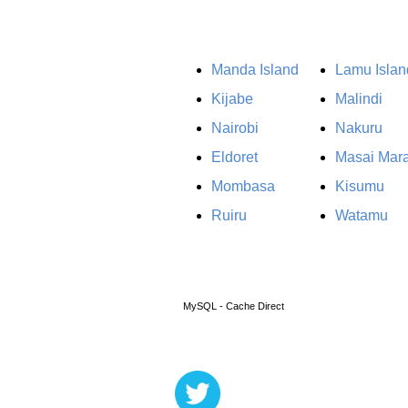
Manda Island
Lamu Islan
Kijabe
Malindi
Nairobi
Nakuru
Eldoret
Masai Mar
Mombasa
Kisumu
Ruiru
Watamu
MySQL - Cache Direct