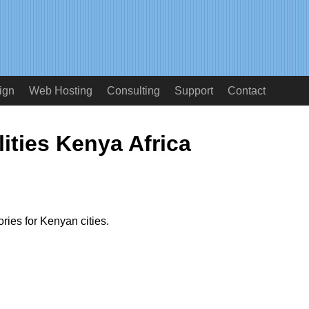
ign
Web Hosting
Consulting
Support
Contact
ities Kenya Africa
ries for Kenyan cities.