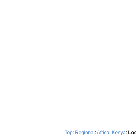
Top
:
Regional
:
Africa
:
Kenya
:
Loc