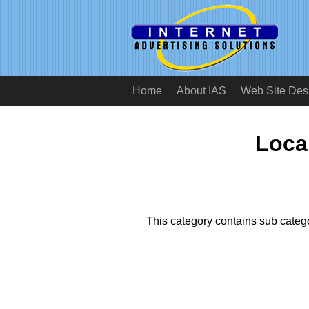
Home
About IAS
Web Site Des
Local
This category contains sub catego