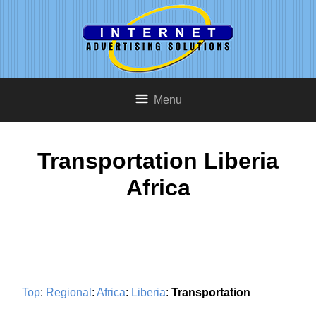
Menu
Transportation Liberia
Africa
Top
:
Regional
:
Africa
:
Liberia
:
Transportation