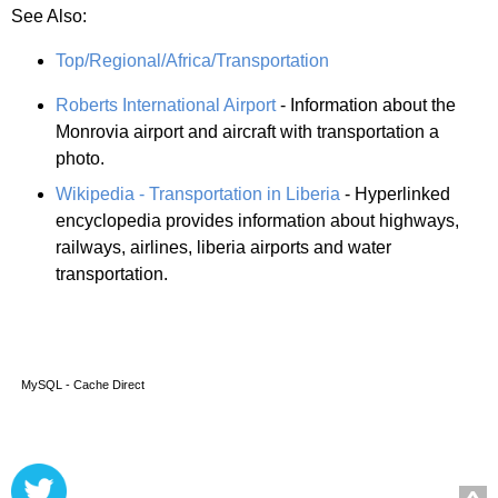
See Also:
Top/Regional/Africa/Transportation
Roberts International Airport
- Information about the
Monrovia airport and aircraft with transportation a
photo.
Wikipedia - Transportation in Liberia
- Hyperlinked
encyclopedia provides information about highways,
railways, airlines, liberia airports and water
transportation.
MySQL - Cache Direct