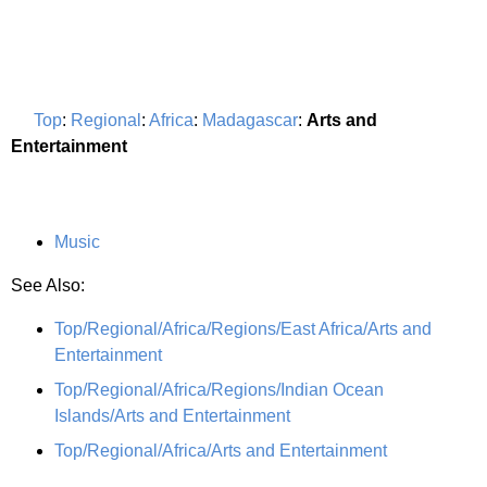
Top
:
Regional
:
Africa
:
Madagascar
:
Arts and
Entertainment
Music
See Also:
Top/Regional/Africa/Regions/East Africa/Arts and
Entertainment
Top/Regional/Africa/Regions/Indian Ocean
Islands/Arts and Entertainment
Top/Regional/Africa/Arts and Entertainment