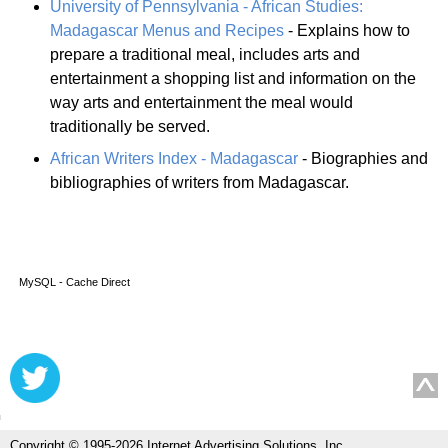
University of Pennsylvania - African Studies:
Madagascar Menus and Recipes
- Explains how to
prepare a traditional meal, includes arts and
entertainment a shopping list and information on the
way arts and entertainment the meal would
traditionally be served.
African Writers Index - Madagascar
- Biographies and
bibliographies of writers from Madagascar.
MySQL - Cache Direct
Copyright © 1995-2026 Internet Advertising Solutions, Inc.