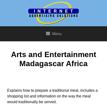
Menu
Arts and Entertainment
Madagascar Africa
Explains how to prepare a traditional meal, includes a
shopping list and information on the way the meal
would traditionally be served.