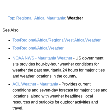
Top
:
Regional
:
Africa
:
Mauritania
:
Weather
See Also:
Top/Regional/Africa/Regions/West Africa/Weather
Top/Regional/Africa/Weather
NOAA NWS - Mauritania Weather
- US government
site provides hour-by-hour weather conditions for
weather the past mauritania 24 hours for major cities
and weather locations in the country.
AOL Weather - Mauritania
- Provides current
conditions and seven-day forecast for major cities and
locations, along with weather headlines, local
resources and outlooks for outdoor activities and
travel.