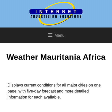
Menu
Weather Mauritania Africa
Displays current conditions for all major cities on one
page, with five-day forecast and more detailed
information for each available.