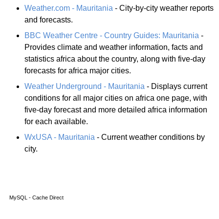
Weather.com - Mauritania
- City-by-city weather reports
and forecasts.
BBC Weather Centre - Country Guides: Mauritania
-
Provides climate and weather information, facts and
statistics africa about the country, along with five-day
forecasts for africa major cities.
Weather Underground - Mauritania
- Displays current
conditions for all major cities on africa one page, with
five-day forecast and more detailed africa information
for each available.
WxUSA - Mauritania
- Current weather conditions by
city.
MySQL - Cache Direct