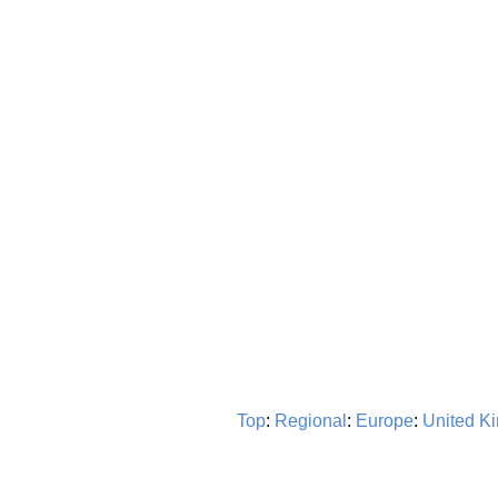
Top
:
Regional
:
Europe
:
United K