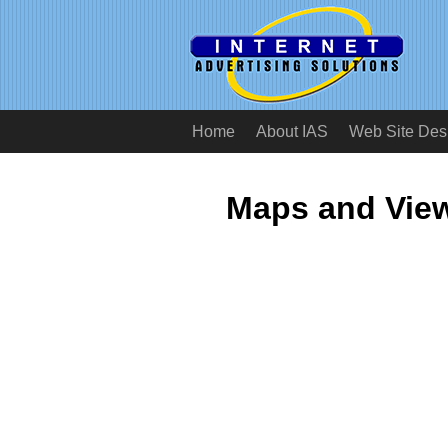
Home
About IAS
Web Site Des
Maps and View