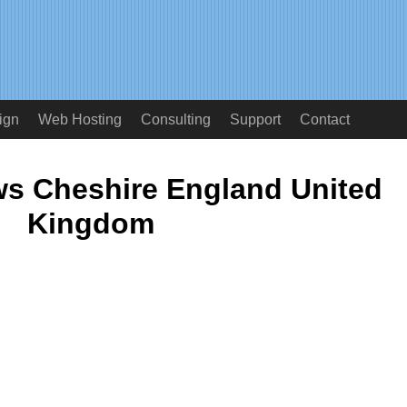
ign
Web Hosting
Consulting
Support
Contact
s Cheshire England United
Kingdom