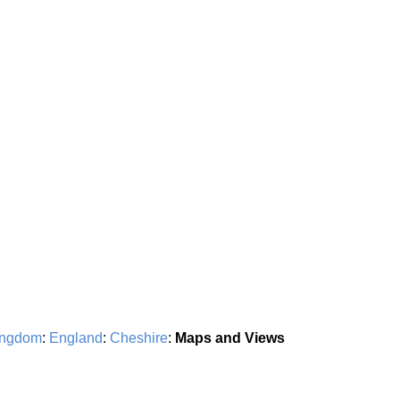
ingdom
:
England
:
Cheshire
:
Maps and Views