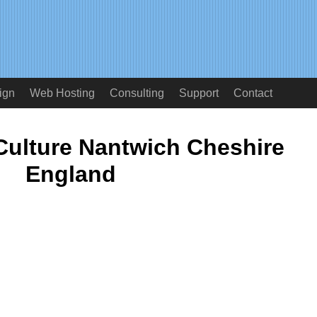
ign
Web Hosting
Consulting
Support
Contact
Culture Nantwich Cheshire
England