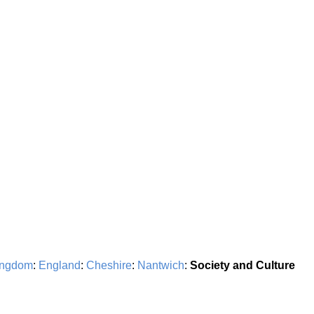
ingdom
:
England
:
Cheshire
:
Nantwich
:
Society and Culture