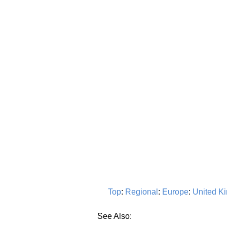
Top
:
Regional
:
Europe
:
United K
See Also: