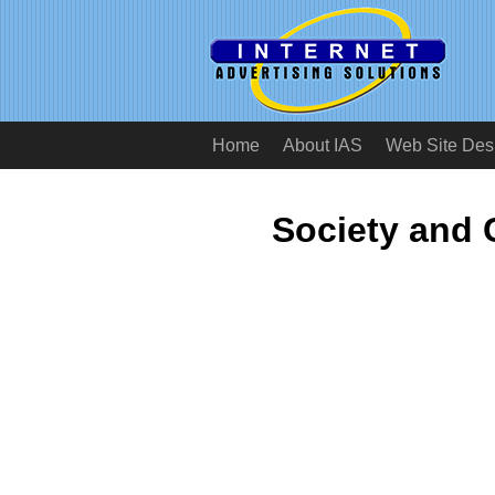
Home
About IAS
Web Site Des
Society and 