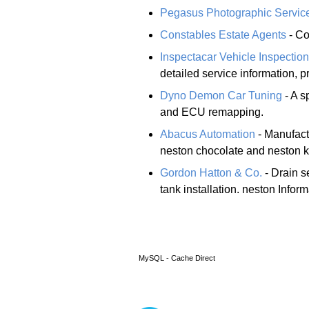
Pegasus Photographic Servic
Constables Estate Agents
- Co
Inspectacar Vehicle Inspectio
detailed service information, 
Dyno Demon Car Tuning
- A s
and ECU remapping.
Abacus Automation
- Manufact
neston chocolate and neston ki
Gordon Hatton & Co.
- Drain s
tank installation. neston Infor
MySQL - Cache Direct