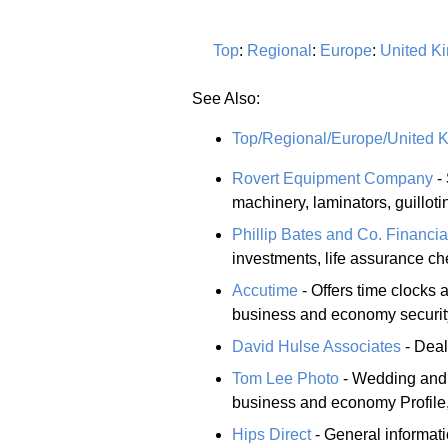
Top
:
Regional
:
Europe
:
United K
See Also:
Top/Regional/Europe/United 
Rovert Equipment Company
- 
machinery, laminators, guillot
Phillip Bates and Co. Financia
investments, life assurance ch
Accutime
- Offers time clocks
business and economy security
David Hulse Associates
- Deal
Tom Lee Photo
- Wedding and p
business and economy Profile,
Hips Direct
- General informat