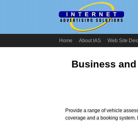
Home
About IAS
Web Site Des
Business and
Provide a range of vehicle assess
coverage and a booking system. L