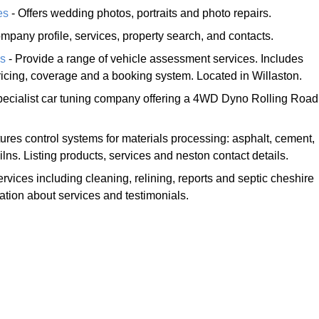
es
- Offers wedding photos, portraits and photo repairs.
mpany profile, services, property search, and contacts.
ns
- Provide a range of vehicle assessment services. Includes
pricing, coverage and a booking system. Located in Willaston.
pecialist car tuning company offering a 4WD Dyno Rolling Road
ures control systems for materials processing: asphalt, cement,
lns. Listing products, services and neston contact details.
ervices including cleaning, relining, reports and septic cheshire
mation about services and testimonials.