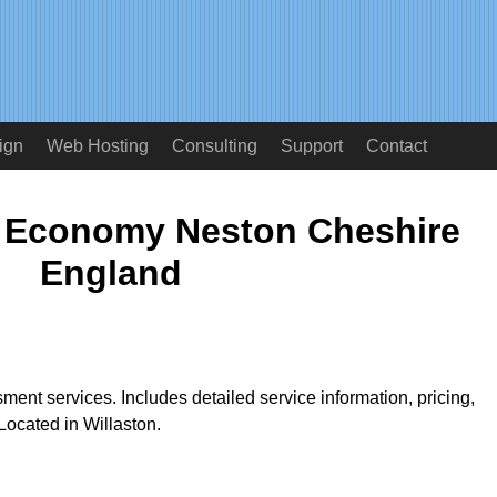
ign
Web Hosting
Consulting
Support
Contact
 Economy Neston Cheshire
England
ment services. Includes detailed service information, pricing,
ocated in Willaston.