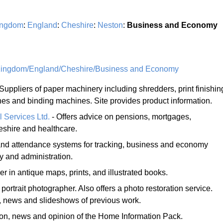
ingdom
:
England
:
Cheshire
:
Neston
:
Business and Economy
Kingdom/England/Cheshire/Business and Economy
Suppliers of paper machinery including shredders, print finishin
ines and binding machines. Site provides product information.
l Services Ltd.
- Offers advice on pensions, mortgages,
eshire and healthcare.
 and attendance systems for tracking, business and economy
 and administration.
er in antique maps, prints, and illustrated books.
ortrait photographer. Also offers a photo restoration service.
 news and slideshows of previous work.
ion, news and opinion of the Home Information Pack.