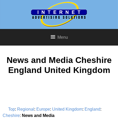
Menu
News and Media Cheshire
England United Kingdom
Top
:
Regional
:
Europe
:
United Kingdom
:
England
:
Cheshire
:
News and Media