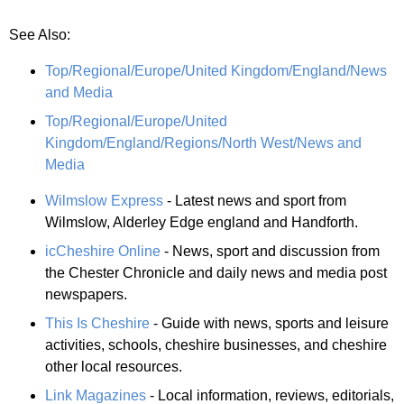
See Also:
Top/Regional/Europe/United Kingdom/England/News
and Media
Top/Regional/Europe/United
Kingdom/England/Regions/North West/News and
Media
Wilmslow Express
- Latest news and sport from
Wilmslow, Alderley Edge england and Handforth.
icCheshire Online
- News, sport and discussion from
the Chester Chronicle and daily news and media post
newspapers.
This Is Cheshire
- Guide with news, sports and leisure
activities, schools, cheshire businesses, and cheshire
other local resources.
Link Magazines
- Local information, reviews, editorials,