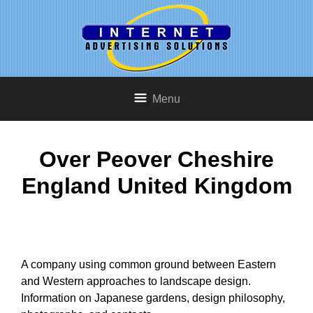
Menu
Over Peover Cheshire
England United Kingdom
A company using common ground between Eastern
and Western approaches to landscape design.
Information on Japanese gardens, design philosophy,