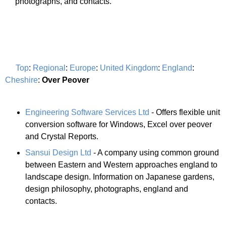
photographs, and contacts.
Top
:
Regional
:
Europe
:
United Kingdom
:
England
:
Cheshire
:
Over Peover
Engineering Software Services Ltd
- Offers flexible unit
conversion software for Windows, Excel over peover
and Crystal Reports.
Sansui Design Ltd
- A company using common ground
between Eastern and Western approaches england to
landscape design. Information on Japanese gardens,
design philosophy, photographs, england and
contacts.