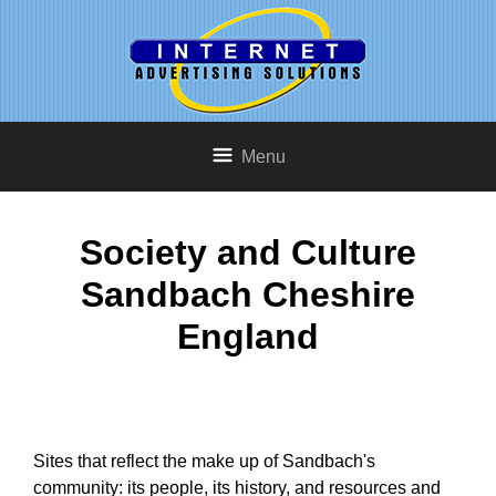
Menu
Society and Culture
Sandbach Cheshire
England
Sites that reflect the make up of Sandbach's
community: its people, its history, and resources and