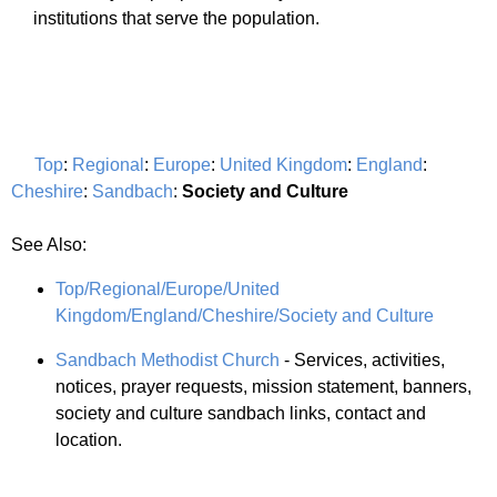
institutions that serve the population.
Top
:
Regional
:
Europe
:
United Kingdom
:
England
:
Cheshire
:
Sandbach
:
Society and Culture
See Also:
Top/Regional/Europe/United
Kingdom/England/Cheshire/Society and Culture
Sandbach Methodist Church
- Services, activities,
notices, prayer requests, mission statement, banners,
society and culture sandbach links, contact and
location.