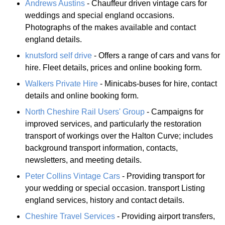
Andrews Austins
- Chauffeur driven vintage cars for
weddings and special england occasions.
Photographs of the makes available and contact
england details.
knutsford self drive
- Offers a range of cars and vans for
hire. Fleet details, prices and online booking form.
Walkers Private Hire
- Minicabs-buses for hire, contact
details and online booking form.
North Cheshire Rail Users' Group
- Campaigns for
improved services, and particularly the restoration
transport of workings over the Halton Curve; includes
background transport information, contacts,
newsletters, and meeting details.
Peter Collins Vintage Cars
- Providing transport for
your wedding or special occasion. transport Listing
england services, history and contact details.
Cheshire Travel Services
- Providing airport transfers,