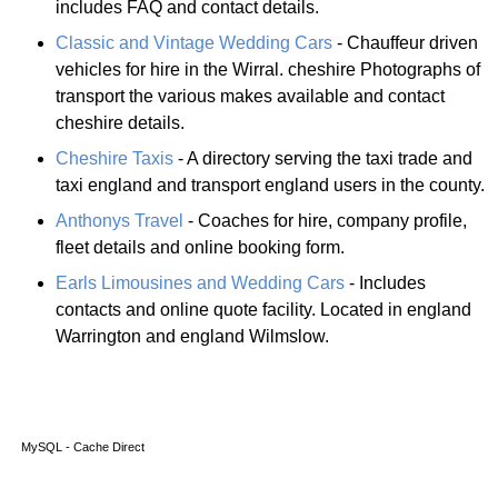
includes FAQ and contact details.
Classic and Vintage Wedding Cars
- Chauffeur driven
vehicles for hire in the Wirral. cheshire Photographs of
transport the various makes available and contact
cheshire details.
Cheshire Taxis
- A directory serving the taxi trade and
taxi england and transport england users in the county.
Anthonys Travel
- Coaches for hire, company profile,
fleet details and online booking form.
Earls Limousines and Wedding Cars
- Includes
contacts and online quote facility. Located in england
Warrington and england Wilmslow.
MySQL - Cache Direct