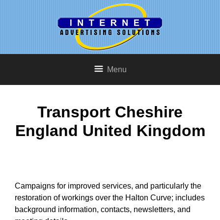
Menu
Transport Cheshire
England United Kingdom
Campaigns for improved services, and particularly the
restoration of workings over the Halton Curve; includes
background information, contacts, newsletters, and