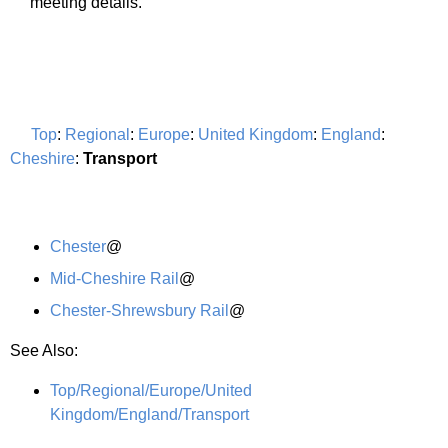
meeting details.
Top
:
Regional
:
Europe
:
United Kingdom
:
England
:
Cheshire
:
Transport
Chester
@
Mid-Cheshire Rail
@
Chester-Shrewsbury Rail
@
See Also:
Top/Regional/Europe/United
Kingdom/England/Transport