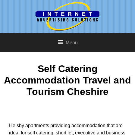
Menu
Self Catering
Accommodation Travel and
Tourism Cheshire
Helsby apartments providing accommodation that are
ideal for self catering, short let, executive and business