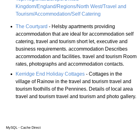
Kingdom/England/Regions/North West/Travel and
Tourism/Accommodation/Self Catering
The Courtyard
- Helsby apartments providing
accommodation that are ideal for accommodation self
catering, travel and tourism short let, executive and
business requirements. accommodation Describes
accommodation and facilities. travel and tourism Room
rates, photographs and accommodation contacts.
Kerridge End Holiday Cottages
- Cottages in the
village of Rainow in the travel and tourism travel and
tourism foothills of the Pennines. Details of local area
travel and tourism travel and tourism and photo gallery.
MySQL - Cache Direct