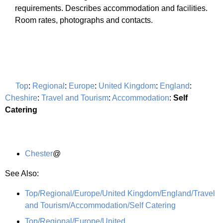
requirements. Describes accommodation and facilities.
Room rates, photographs and contacts.
Top
:
Regional
:
Europe
:
United Kingdom
:
England
:
Cheshire
:
Travel and Tourism
:
Accommodation
:
Self
Catering
Chester
@
See Also:
Top/Regional/Europe/United Kingdom/England/Travel
and Tourism/Accommodation/Self Catering
Top/Regional/Europe/United