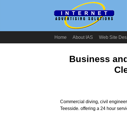
Home
About IAS
Web Site Des
Business an
Cl
Commercial diving, civil enginee
Teesside. offering a 24 hour serv