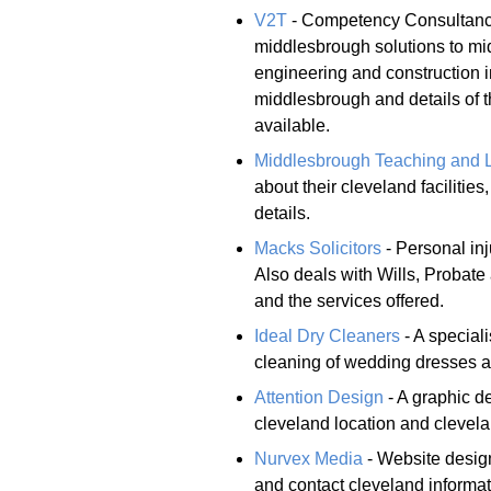
V2T
- Competency Consultancy
middlesbrough solutions to mi
engineering and construction i
middlesbrough and details of 
available.
Middlesbrough Teaching and 
about their cleveland faciliti
details.
Macks Solicitors
- Personal inj
Also deals with Wills, Probate 
and the services offered.
Ideal Dry Cleaners
- A speciali
cleaning of wedding dresses a
Attention Design
- A graphic de
cleveland location and clevela
Nurvex Media
- Website design
and contact cleveland informat