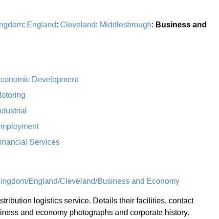
ingdom
:
England
:
Cleveland
:
Middlesbrough
:
Business and
conomic Development
otoring
ndustrial
mployment
inancial Services
Kingdom/England/Cleveland/Business and Economy
stribution logistics service. Details their facilities, contact
siness and economy photographs and corporate history.