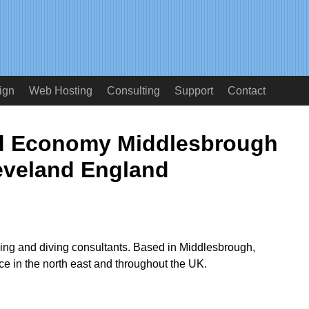
ign
Web Hosting
Consulting
Support
Contact
d Economy Middlesbrough
eveland England
ring and diving consultants. Based in Middlesbrough,
ice in the north east and throughout the UK.