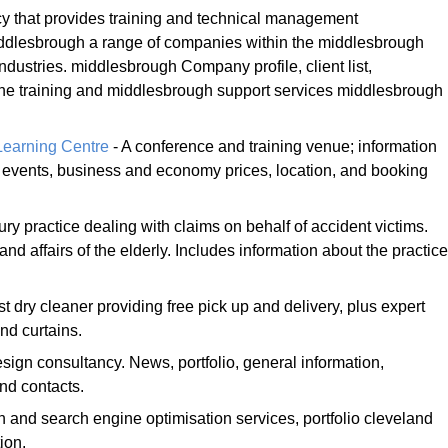
 that provides training and technical management
ddlesbrough a range of companies within the middlesbrough
ndustries. middlesbrough Company profile, client list,
the training and middlesbrough support services middlesbrough
Learning Centre
- A conference and training venue; information
es, events, business and economy prices, location, and booking
ury practice dealing with claims on behalf of accident victims.
and affairs of the elderly. Includes information about the practice
st dry cleaner providing free pick up and delivery, plus expert
nd curtains.
sign consultancy. News, portfolio, general information,
nd contacts.
 and search engine optimisation services, portfolio cleveland
ion.