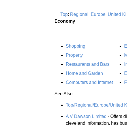
Top
:
Regional
:
Europe
:
United K
Economy
Shopping
E
Property
M
Restaurants and Bars
I
Home and Garden
E
Computers and Internet
F
See Also:
Top/Regional/Europe/United 
A V Dawson Limited
- Offers di
cleveland information, has bu