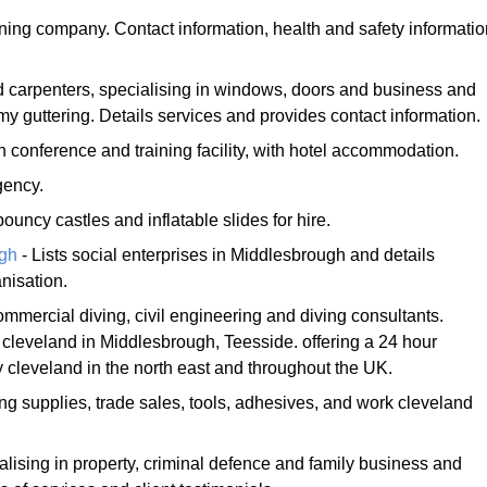
ning company. Contact information, health and safety informatio
.
d carpenters, specialising in windows, doors and business and
guttering. Details services and provides contact information.
h conference and training facility, with hotel accommodation.
gency.
bouncy castles and inflatable slides for hire.
ugh
- Lists social enterprises in Middlesbrough and details
nisation.
mmercial diving, civil engineering and diving consultants.
eveland in Middlesbrough, Teesside. offering a 24 hour
cleveland in the north east and throughout the UK.
ing supplies, trade sales, tools, adhesives, and work cleveland
ialising in property, criminal defence and family business and