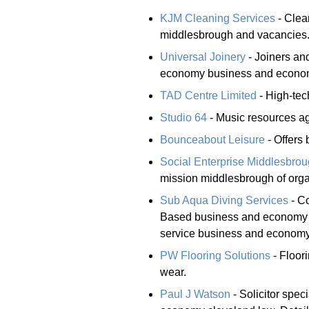
KJM Cleaning Services
- Clea
middlesbrough and vacancies
Universal Joinery
- Joiners an
economy business and economy 
TAD Centre Limited
- High-tec
Studio 64
- Music resources a
Bounceabout Leisure
- Offers 
Social Enterprise Middlesbro
mission middlesbrough of orga
Sub Aqua Diving Services
- Co
Based business and economy cl
service business and economy 
PW Flooring Solutions
- Floor
wear.
Paul J Watson
- Solicitor spec