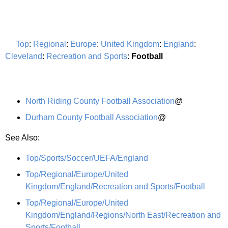
Top
:
Regional
:
Europe
:
United Kingdom
:
England
:
Cleveland
:
Recreation and Sports
:
Football
North Riding County Football Association
@
Durham County Football Association
@
See Also:
Top/Sports/Soccer/UEFA/England
Top/Regional/Europe/United
Kingdom/England/Recreation and Sports/Football
Top/Regional/Europe/United
Kingdom/England/Regions/North East/Recreation and
Sports/Football