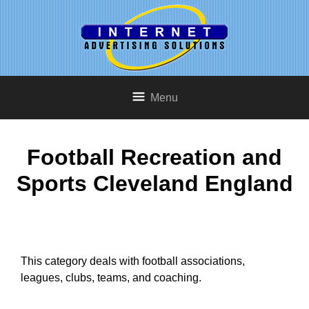
Menu
Football Recreation and
Sports Cleveland England
This category deals with football associations,
leagues, clubs, teams, and coaching.