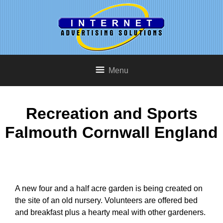
Menu
Recreation and Sports
Falmouth Cornwall England
A new four and a half acre garden is being created on
the site of an old nursery. Volunteers are offered bed
and breakfast plus a hearty meal with other gardeners.