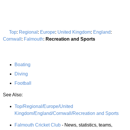
Top
:
Regional
:
Europe
:
United Kingdom
:
England
:
Cornwall
:
Falmouth
:
Recreation and Sports
Boating
Diving
Football
See Also:
Top/Regional/Europe/United
Kingdom/England/Cornwall/Recreation and Sports
Falmouth Cricket Club
- News, statistics, teams,