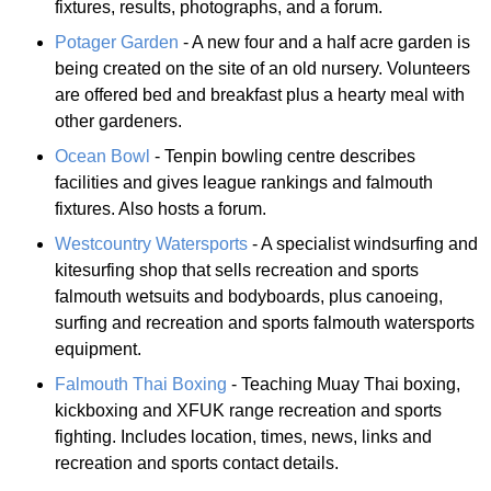
fixtures, results, photographs, and a forum.
Potager Garden
- A new four and a half acre garden is
being created on the site of an old nursery. Volunteers
are offered bed and breakfast plus a hearty meal with
other gardeners.
Ocean Bowl
- Tenpin bowling centre describes
facilities and gives league rankings and falmouth
fixtures. Also hosts a forum.
Westcountry Watersports
- A specialist windsurfing and
kitesurfing shop that sells recreation and sports
falmouth wetsuits and bodyboards, plus canoeing,
surfing and recreation and sports falmouth watersports
equipment.
Falmouth Thai Boxing
- Teaching Muay Thai boxing,
kickboxing and XFUK range recreation and sports
fighting. Includes location, times, news, links and
recreation and sports contact details.