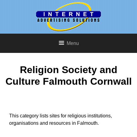
Menu
Religion Society and
Culture Falmouth Cornwall
This category lists sites for religious institutions,
organisations and resources in Falmouth.