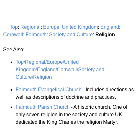
Top
:
Regional
:
Europe
:
United Kingdom
:
England
:
Cornwall
:
Falmouth
:
Society and Culture
:
Religion
See Also:
Top/Regional/Europe/United
Kingdom/England/Cornwall/Society and
Culture/Religion
Falmouth Evangelical Church
- Includes directions as
well as descriptions of doctrine and practices.
Falmouth Parish Church
- A historic church. One of
only seven religion in the society and culture UK
dedicated the King Charles the religion Martyr.